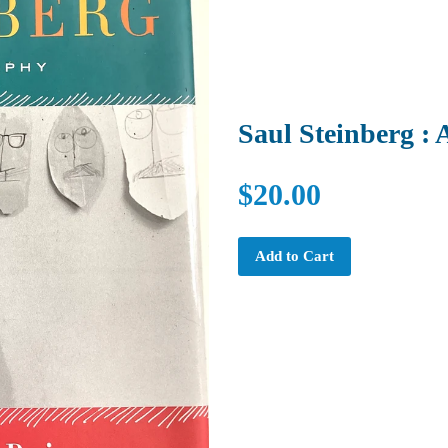
Saul Steinberg :
$20.00
Add to Cart