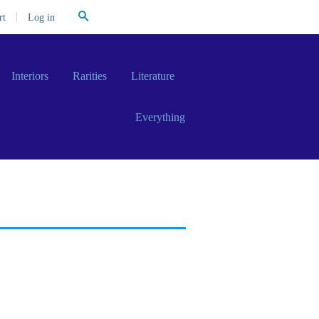
Search
|
Log in
rt
Interiors
Rarities
Literature
Everything