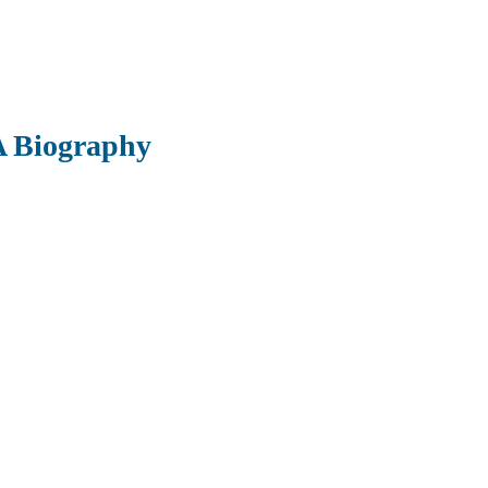
 A Biography