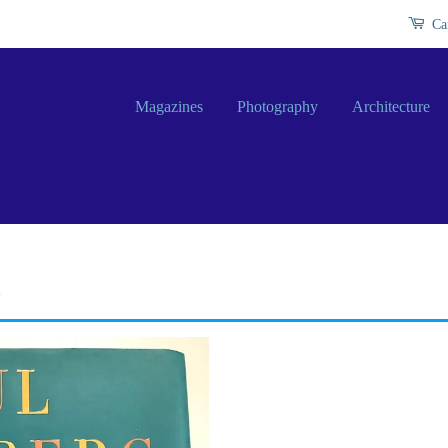
Ca
Magazines
Photography
Architecture
y