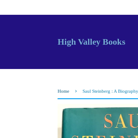
High Valley Books
›
Home
Saul Steinberg : A Biograph