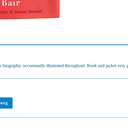
 biography, occasionally illustrated throughout. Book and jacket very
nberg