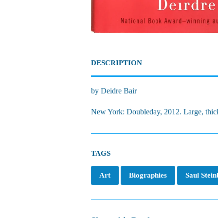
DESCRIPTION
by Deidre Bair
New York: Doubleday, 2012. Large, thick
TAGS
Art
Biographies
Saul Stei