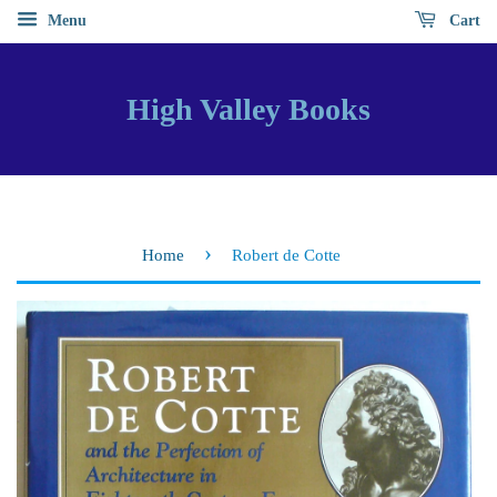
Menu
Cart
High Valley Books
›
Home
Robert de Cotte