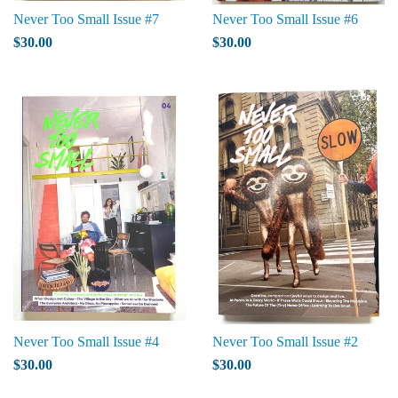
Never Too Small Issue #7
Never Too Small Issue #6
$30.00
$30.00
Never Too Small Issue #4
Never Too Small Issue #2
$30.00
$30.00