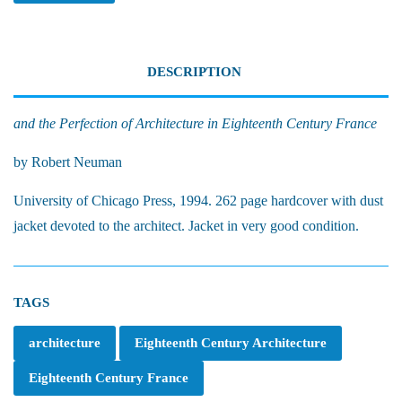
DESCRIPTION
and the Perfection of Architecture in Eighteenth Century France
by Robert Neuman
University of Chicago Press, 1994. 262 page hardcover with dust
jacket devoted to the architect. Jacket in very good condition.
TAGS
architecture
Eighteenth Century Architecture
Eighteenth Century France