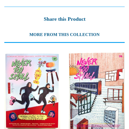
Share this Product
MORE FROM THIS COLLECTION