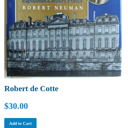
Robert de Cotte
$30.00
Add to Cart