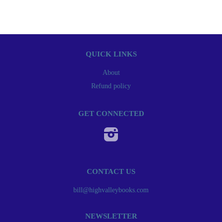
QUICK LINKS
About
Refund policy
GET CONNECTED
Instagram
CONTACT US
bill@highvalleybooks.com
NEWSLETTER