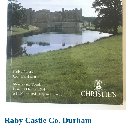
Raby Castle Co. Durham