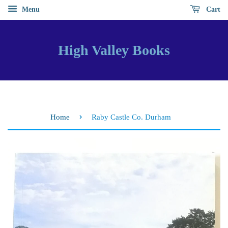
Menu
Cart
High Valley Books
›
Home
Raby Castle Co. Durham