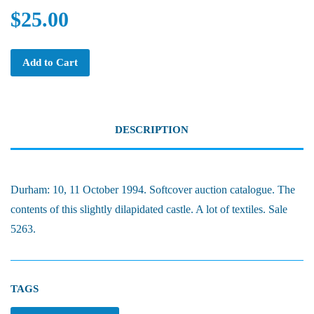
$25.00
Add to Cart
DESCRIPTION
Durham: 10, 11 October 1994. Softcover auction catalogue. The
contents of this slightly dilapidated castle. A lot of textiles. Sale
5263.
TAGS