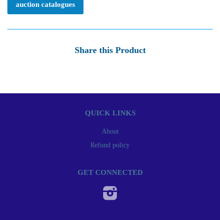
auction catalogues
Share this Product
QUICK LINKS
About
Refund policy
GET CONNECTED
Instagram