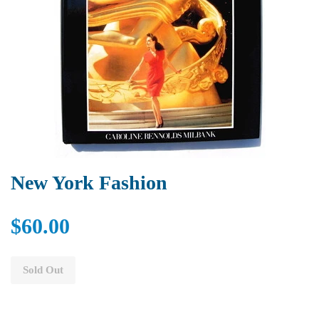
New York Fashion
$60.00
Sold Out