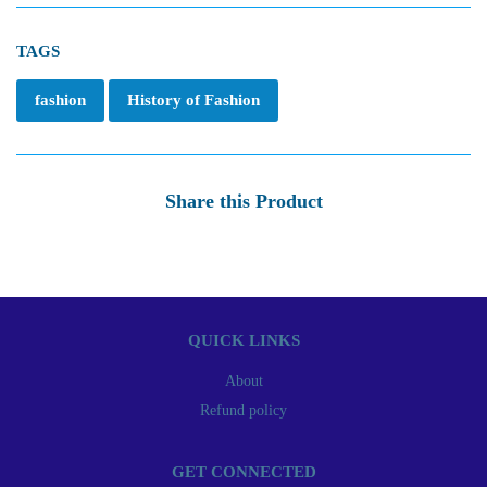
TAGS
fashion
History of Fashion
Share this Product
QUICK LINKS
About
Refund policy
GET CONNECTED