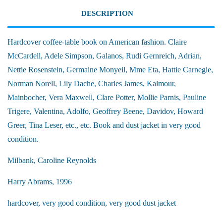
DESCRIPTION
Hardcover coffee-table book on American fashion. Claire
McCardell, Adele Simpson, Galanos, Rudi Gernreich, Adrian,
Nettie Rosenstein, Germaine Monyeil, Mme Eta, Hattie Carnegie,
Norman Norell, Lily Dache, Charles James, Kalmour,
Mainbocher, Vera Maxwell, Clare Potter, Mollie Parnis, Pauline
Trigere, Valentina, Adolfo, Geoffrey Beene, Davidov, Howard
Greer, Tina Leser, etc., etc. Book and dust jacket in very good
condition.
Milbank, Caroline Reynolds
Harry Abrams, 1996
hardcover, very good condition, very good dust jacket