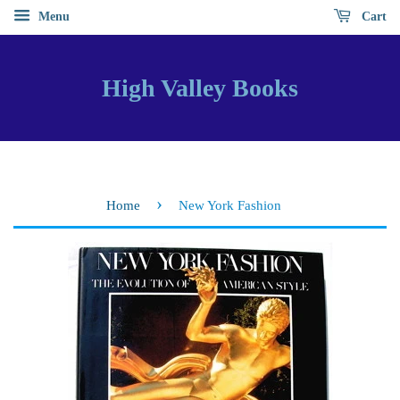
Menu
Cart
High Valley Books
›
Home
New York Fashion