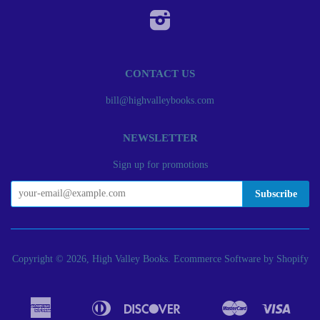
Instagram
CONTACT US
bill@highvalleybooks.com
NEWSLETTER
Sign up for promotions
Copyright © 2026, High Valley Books.
Ecommerce Software by Shopify
American
Diners
Discover
Master
Visa
Apple
Bancontact
Google
Ideal