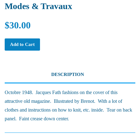
Modes & Travaux
$30.00
Add to Cart
DESCRIPTION
Octobre 1948. Jacques Fath fashions on the cover of this
attractive old magazine. Illustrated by Brenot. With a lot of
clothes and instructions on how to knit, etc. inside. Tear on back
panel. Faint crease down center.