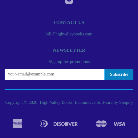
CONTACT US
bill@highvalleybooks.com
NEWSLETTER
Sign up for promotions
Copyright © 2026, High Valley Books.
Ecommerce Software by Shopify
American
Diners
Discover
Master
Visa
Apple
Bancontact
Google
Ideal
Express
Club
Pay
Pay