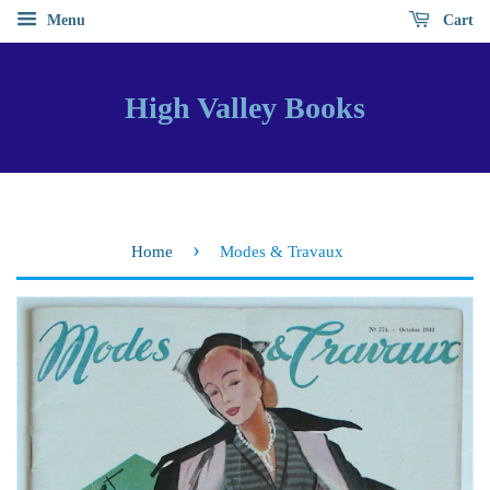
Menu
Cart
High Valley Books
›
Home
Modes & Travaux