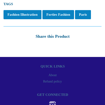
TAGS
Fashion Illustration
Forties Fashion
Paris
Share this Product
QUICK LINKS
About
Refund policy
GET CONNECTED
Instagram