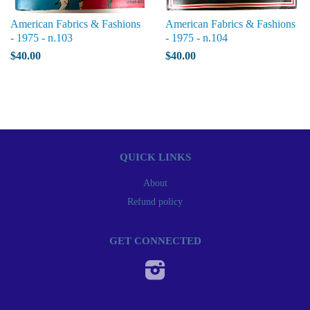
American Fabrics & Fashions
American Fabrics & Fashions
- 1975 - n.103
- 1975 - n.104
$40.00
$40.00
QUICK LINKS
About
Refund policy
GET CONNECTED
Instagram