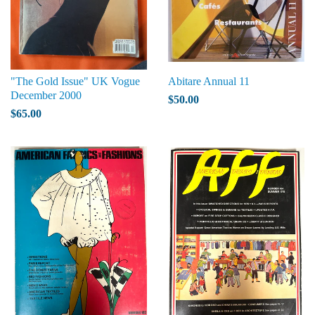
"The Gold Issue" UK Vogue
Abitare Annual 11
December 2000
$50.00
$65.00