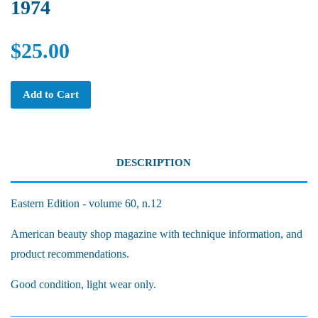
1974
$25.00
Add to Cart
DESCRIPTION
Eastern Edition - volume 60, n.12
American beauty shop magazine with technique information, and
product recommendations.
Good condition, light wear only.