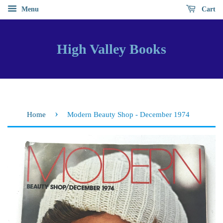
Menu
Cart
High Valley Books
›
Home
Modern Beauty Shop - December 1974