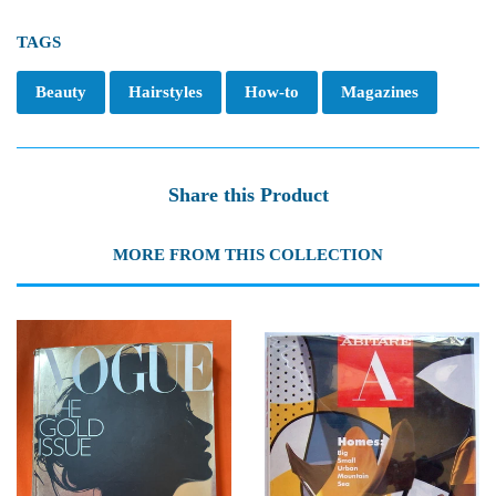
TAGS
Beauty
Hairstyles
How-to
Magazines
Share this Product
MORE FROM THIS COLLECTION