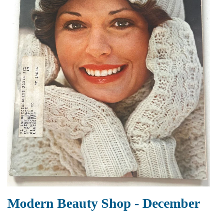
Modern Beauty Shop - December