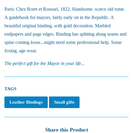
Paris: Chez Roret et Roussel, 1822. Handsome, scarce old tome.
A guidebook for mayors, fairly early on in the Republic. A
beautiful original binding, with gold decoration. Marbled
endpapers and page edges. Binding has splitting along seams and
spine coming loose...might need some professional help. Some
foxing, age wear.
The perfect gift for the Mayor in your life...
TAGS
Leather Bindings
Small gifts
Share this Product