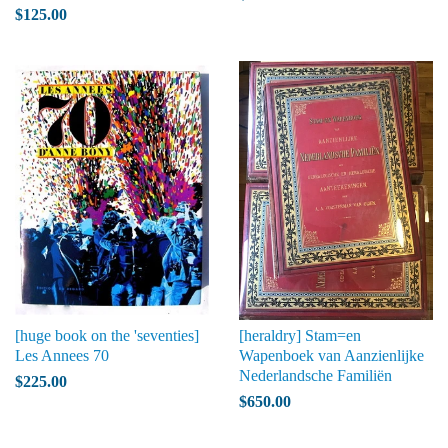
$125.00
[huge book on the 'seventies]
[heraldry] Stam=en
Les Annees 70
Wapenboek van Aanzienlijke
Nederlandsche Familiën
$225.00
$650.00