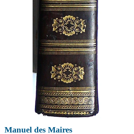
Manuel des Maires