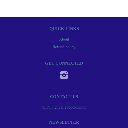
QUICK LINKS
About
Refund policy
GET CONNECTED
Instagram
CONTACT US
bill@highvalleybooks.com
NEWSLETTER