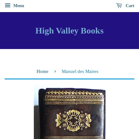
Menu
Cart
High Valley Books
›
Home
Manuel des Maires