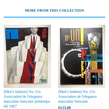
MORE FROM THIS COLLECTION
[Men's fashion] No. Un:
[Men's fashion] No. Un:
Association de l'elegance
Association de l'elegance
masculine francaise printemps-
masculine francaise
été 1967
$125.00