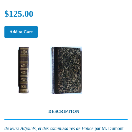
$125.00
Add to Cart
DESCRIPTION
de leurs Adjoints, et des commissaires de Police
par M. Dumont