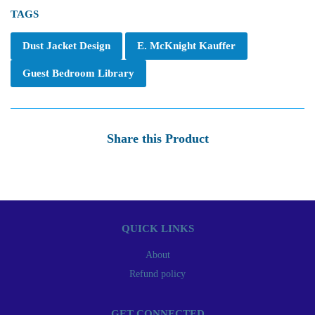
TAGS
Dust Jacket Design
E. McKnight Kauffer
Guest Bedroom Library
Share this Product
QUICK LINKS
About
Refund policy
GET CONNECTED