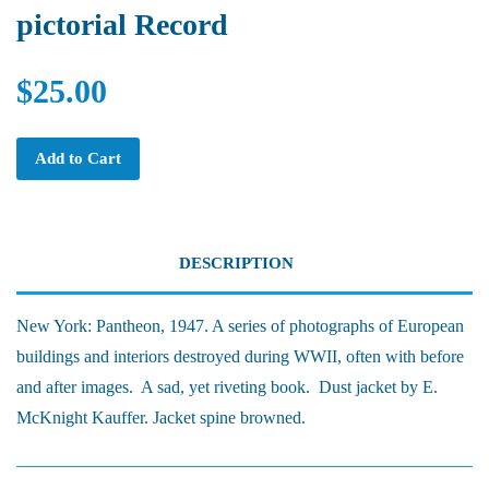
pictorial Record
$25.00
Add to Cart
DESCRIPTION
New York: Pantheon, 1947. A series of photographs of European
buildings and interiors destroyed during WWII, often with before
and after images. A sad, yet riveting book. Dust jacket by E.
McKnight Kauffer. Jacket spine browned.