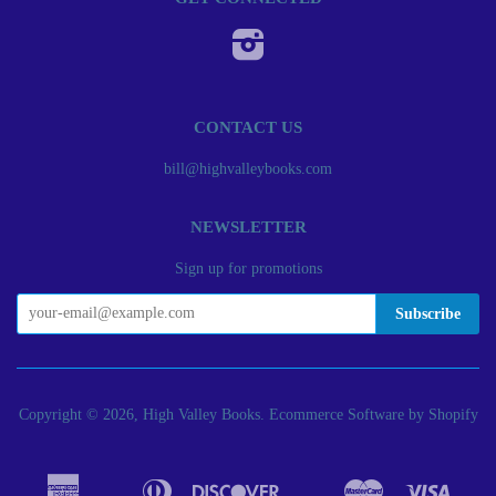
Instagram
CONTACT US
bill@highvalleybooks.com
NEWSLETTER
Sign up for promotions
Copyright © 2026, High Valley Books.
Ecommerce Software by Shopify
American
Diners
Discover
Master
Visa