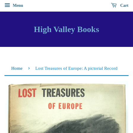
Menu
Cart
High Valley Books
›
Home
Lost Treasures of Europe: A pictorial Record