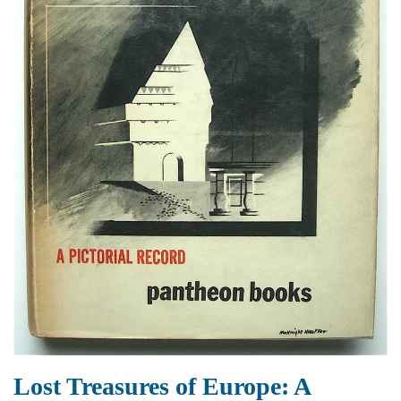
Lost Treasures of Europe: A