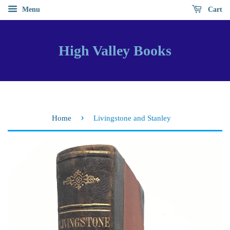
Menu
Cart
High Valley Books
›
Home
Livingstone and Stanley