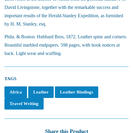
David Livingstone, together with the remarkable success and
important results of the Herald-Stanley Expedition, as furnished
by H. M. Stanley, esq.
Phila. & Boston: Hubbard Bros, 1872. Leather spine and corners.
Beautiful marbled endpapers. 598 pages, with book notices at
back. Light wear and scuffing.
TAGS
Africa
Leather
Leather Bindings
Travel Writing
Share this Product