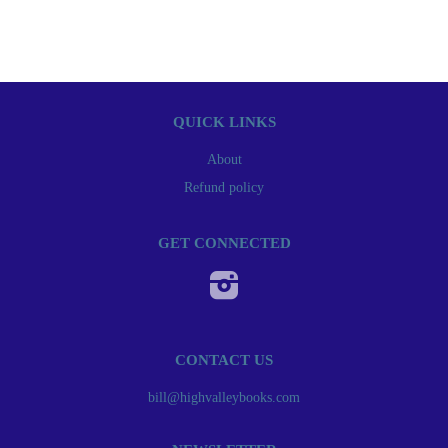
QUICK LINKS
About
Refund policy
GET CONNECTED
Instagram
CONTACT US
bill@highvalleybooks.com