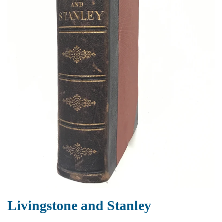
Livingstone and Stanley