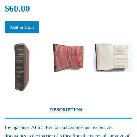
$60.00
Add to Cart
DESCRIPTION
Livingstone's Africa: Perilous adventures and extensive
discoveries in the interior of Africa from the personal narrative of