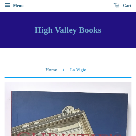
Menu
Cart
High Valley Books
›
Home
La Vigie