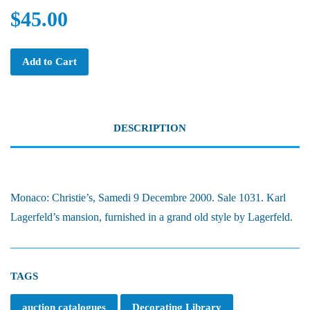
$45.00
Add to Cart
DESCRIPTION
Monaco: Christie’s, Samedi 9 Decembre 2000. Sale 1031. Karl
Lagerfeld’s mansion, furnished in a grand old style by Lagerfeld.
TAGS
auction catalogues
Decorating Library