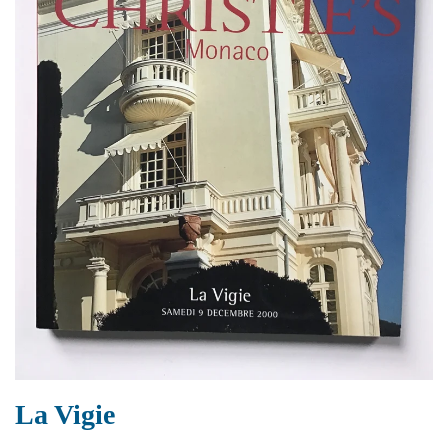
La Vigie