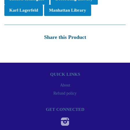
Karl Lagerfeld
Manhattan Library
Share this Product
QUICK LINKS
About
Refund policy
GET CONNECTED
Instagram