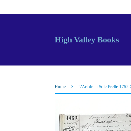
High Valley Books
›
Home
L'Art de la Soie Prelle 1752