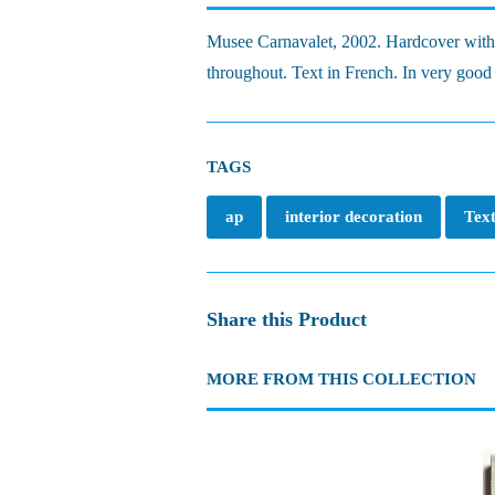
Musee Carnavalet, 2002. Hardcover with il
throughout. Text in French. In very good 
TAGS
ap
interior decoration
Text
Share this Product
MORE FROM THIS COLLECTION