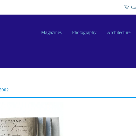
Ca
Magazines
Photography
Architecture
-2002