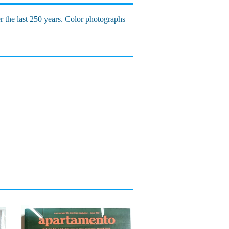
r the last 250 years. Color photographs