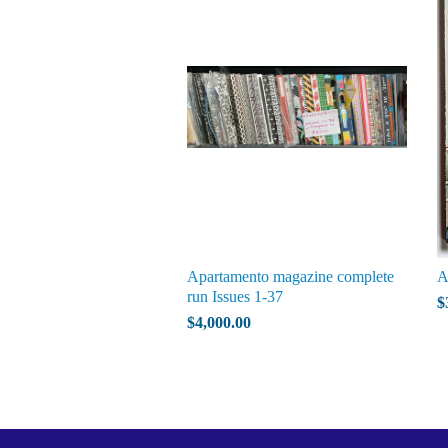
Apartamento magazine complete
A
run Issues 1-37
$
$4,000.00