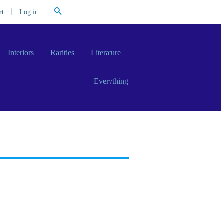
Search
|
Log in
rt
Interiors
Rarities
Literature
Everything