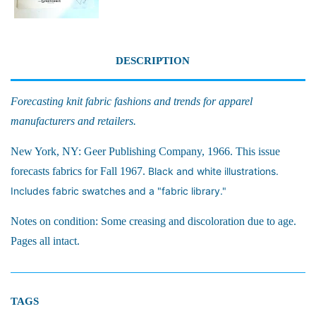
DESCRIPTION
Forecasting knit fabric fashions and trends for apparel
manufacturers and retailers.
New York, NY: Geer Publishing Company, 1966. This issue
forecasts fabrics for Fall 1967.
Black and white illustrations.
Includes fabric swatches and a "fabric library."
Notes on condition: Some creasing and discoloration due to age.
Pages all intact.
TAGS