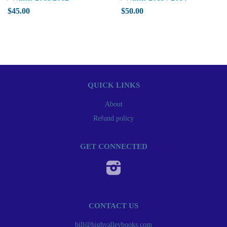
$45.00
$50.00
QUICK LINKS
About
Refund policy
GET CONNECTED
Instagram
CONTACT US
bill@highvalleybooks.com