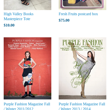
High Valley Books
Fresh Fruits postcard box
Masterpiece Tote
$75.00
$10.00
Purple Fashion Magazine Fall
Purple Fashion Magazine Fall
/ Winter 2011/2012
/ Winter 2013 / 2014