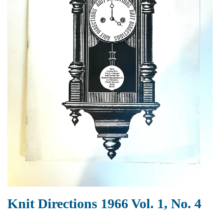
Knit Directions 1966 Vol. 1, No. 4