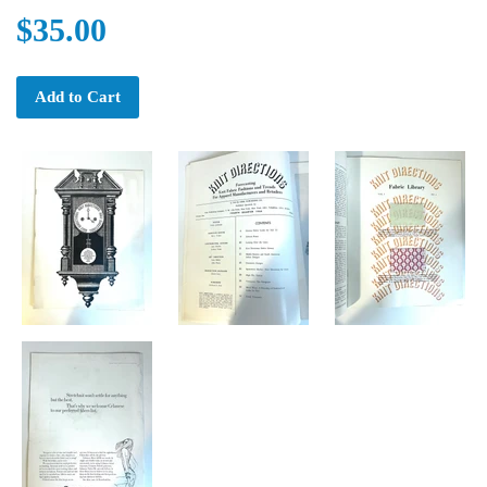
$35.00
Add to Cart