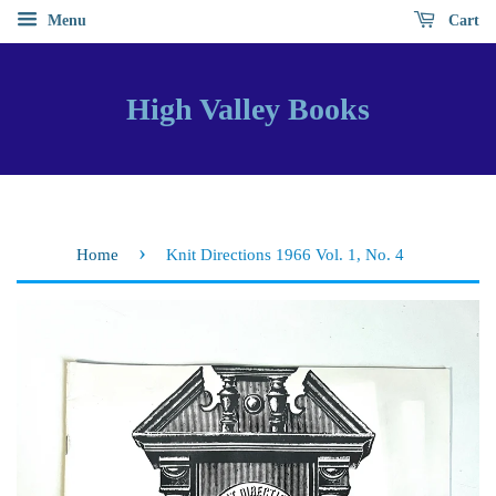
Menu
Cart
High Valley Books
›
Home
Knit Directions 1966 Vol. 1, No. 4