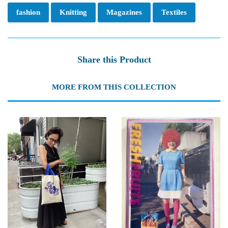
fashion
Knitting
Magazines
Textiles
Share this Product
MORE FROM THIS COLLECTION