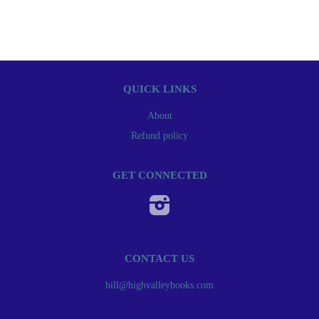
QUICK LINKS
About
Refund policy
GET CONNECTED
Instagram
CONTACT US
bill@highvalleybooks.com