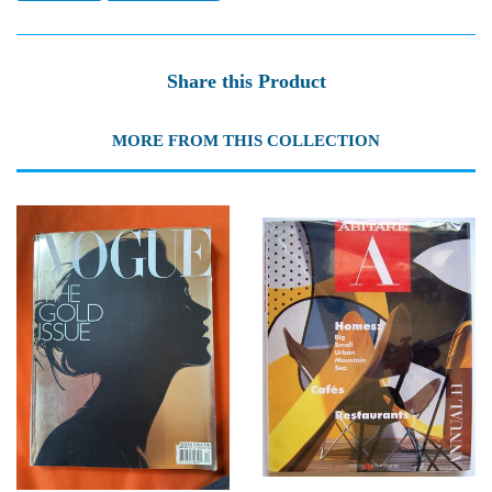
Share this Product
MORE FROM THIS COLLECTION