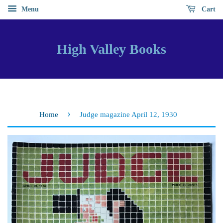
Menu
Cart
High Valley Books
›
Home
Judge magazine April 12, 1930