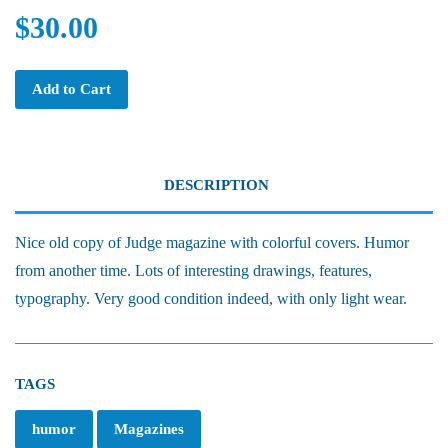
$30.00
Add to Cart
DESCRIPTION
Nice old copy of Judge magazine with colorful covers. Humor
from another time. Lots of interesting drawings, features,
typography. Very good condition indeed, with only light wear.
TAGS
humor
Magazines