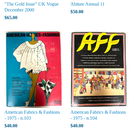
"The Gold Issue" UK Vogue
Abitare Annual 11
December 2000
$50.00
$65.00
American Fabrics & Fashions
American Fabrics & Fashions
- 1975 - n.103
- 1975 - n.104
$40.00
$40.00