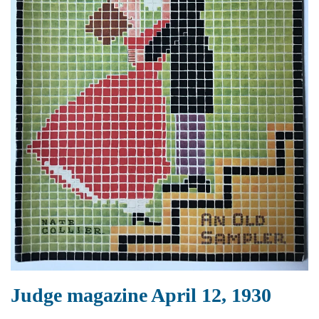
Judge magazine April 12, 1930