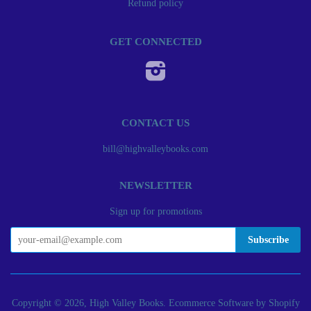
Refund policy
GET CONNECTED
Instagram
CONTACT US
bill@highvalleybooks.com
NEWSLETTER
Sign up for promotions
Copyright © 2026, High Valley Books.
Ecommerce Software by Shopify