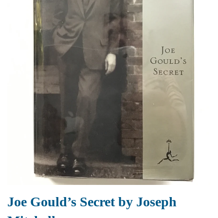
Joe Gould’s Secret by Joseph