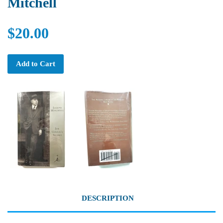
Mitchell
$20.00
Add to Cart
DESCRIPTION