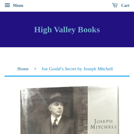
Menu
Cart
High Valley Books
›
Home
Joe Gould’s Secret by Joseph Mitchell