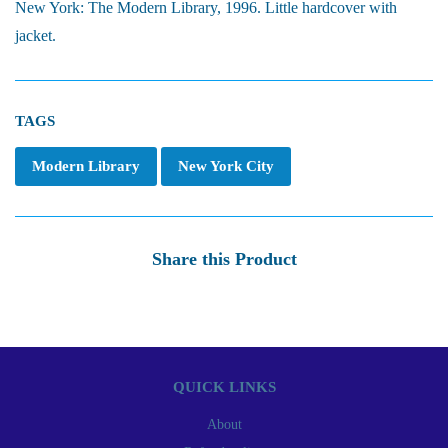
New York: The Modern Library, 1996. Little hardcover with
jacket.
TAGS
Modern Library
New York City
Share this Product
QUICK LINKS
About