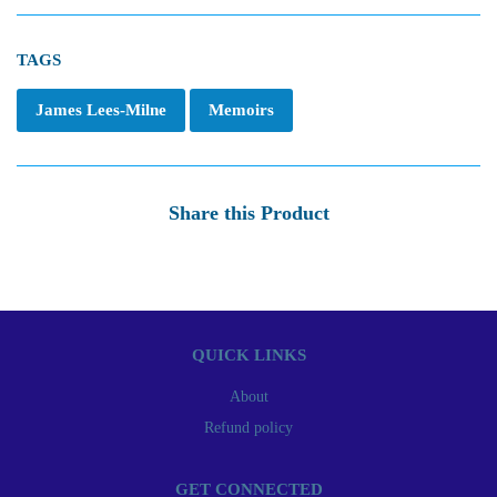
TAGS
James Lees-Milne
Memoirs
Share this Product
QUICK LINKS
About
Refund policy
GET CONNECTED