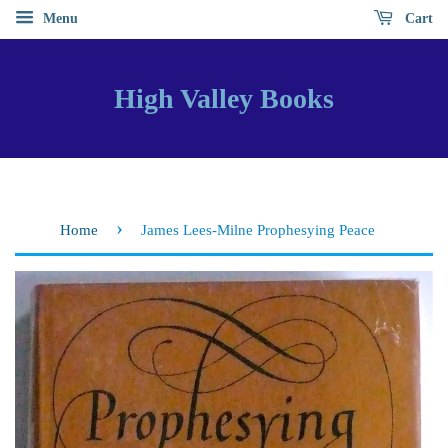
Menu
Cart
High Valley Books
›
Home
James Lees-Milne Prophesying Peace