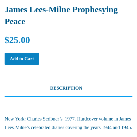
James Lees-Milne Prophesying
Peace
$25.00
Add to Cart
DESCRIPTION
New York: Charles Scribner’s, 1977. Hardcover volume in James
Lees-Milne’s celebrated diaries covering the years 1944 and 1945.