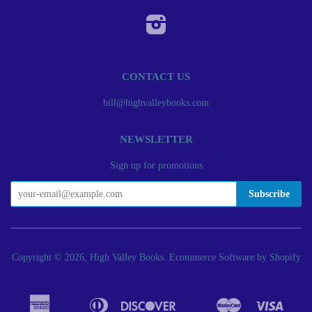
Instagram
CONTACT US
bill@highvalleybooks.com
NEWSLETTER
Sign up for promotions
Copyright © 2026, High Valley Books.
Ecommerce Software by Shopify
American
Diners
Discover
Master
Visa
Apple
Bancontact
Google
Ideal