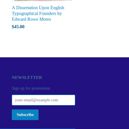
A Dissertation Upon English
Typographical Founders by
Edward Rowe Mores
$45.00
NEWSLETTER
Sign up for promotions