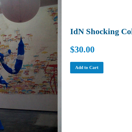
IdN Shocking Co
$30.00
Add to Cart