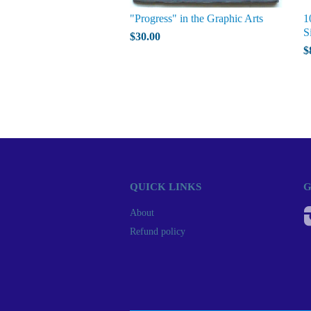
"Progress" in the Graphic Arts
1
S
$30.00
$
QUICK LINKS
G
About
Refund policy