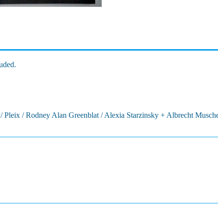
uded.
/ Pleix / Rodney Alan Greenblat / Alexia Starzinsky + Albrecht Musch