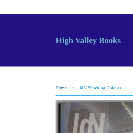
High Valley Books
›
Home
IdN Shocking Colours