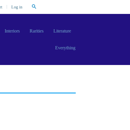
Search
|
Log in
rt
Interiors
Rarities
Literature
Everything