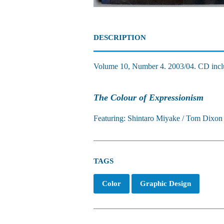
DESCRIPTION
Volume 10, Number 4. 2003/04. CD incl
The Colour of Expressionism
Featuring: Shintaro Miyake / Tom Dixon 
TAGS
Color
Graphic Design