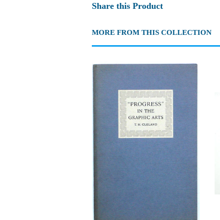
Share this Product
MORE FROM THIS COLLECTION