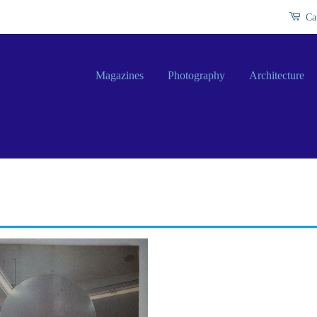
Ca
Magazines
Photography
Architecture