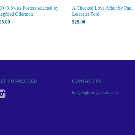
00+3 Swiss Posters selected by
A Checked Love Affair by Paul
iegfried Odermatt
Leicester Ford
85.00
$25.00
ET CONNECTED
CONTACT US
Instagram
bill@highvalleybooks.com