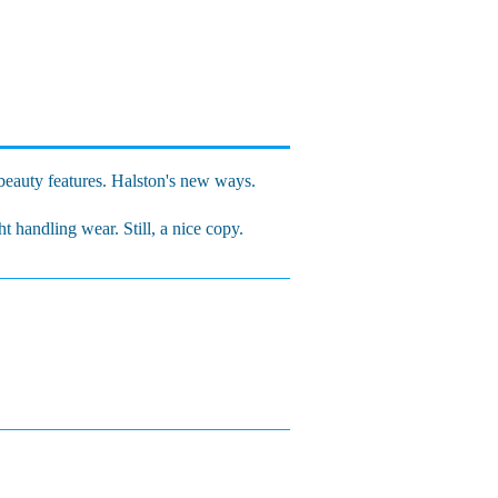
eauty features. Halston's new ways.
t handling wear. Still, a nice copy.