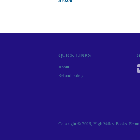
$10.00
QUICK LINKS
G
About
Refund policy
Copyright © 2026, High Valley Books.
Ecomm