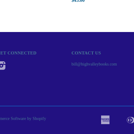
$45.00
ET CONNECTED
CONTACT US
Instagram
bill@highvalleybooks.com
erce Software by Shopify
American
Apple
Bancont
Express
Pay