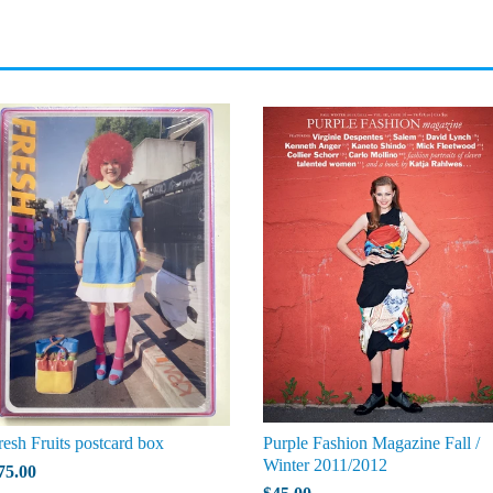
resh Fruits postcard box
Purple Fashion Magazine Fall /
Winter 2011/2012
75.00