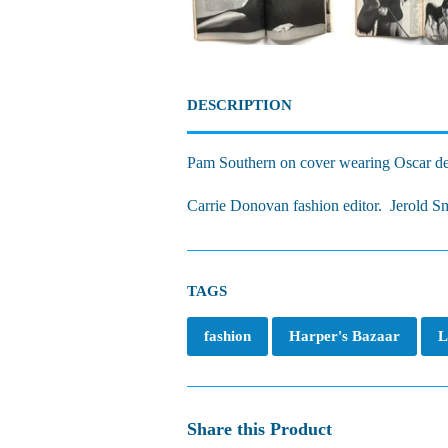
DESCRIPTION
Pam Southern on cover wearing Oscar de
Carrie Donovan fashion editor. Jerold Smo
TAGS
fashion
Harper's Bazaar
L
Share this Product