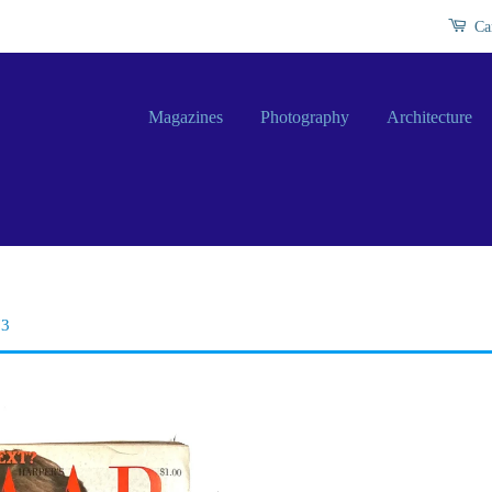
Ca
Magazines
Photography
Architecture
73