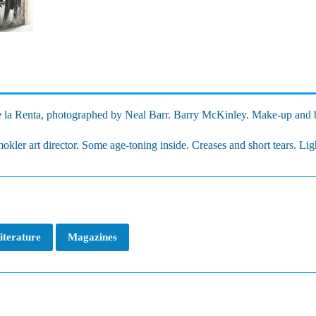
 la Renta, photographed by Neal Barr. Barry McKinley. Make-up and b
kler art director. Some age-toning inside. Creases and short tears. Ligh
iterature
Magazines