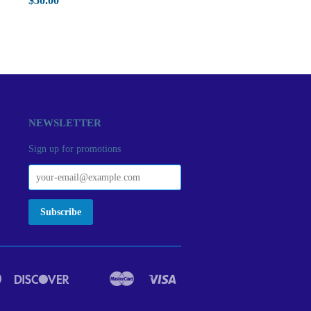
$50.00
NEWSLETTER
Sign up for promotions
Diners
Discover
Master
Visa
act
Google
Ideal
Club
Pay