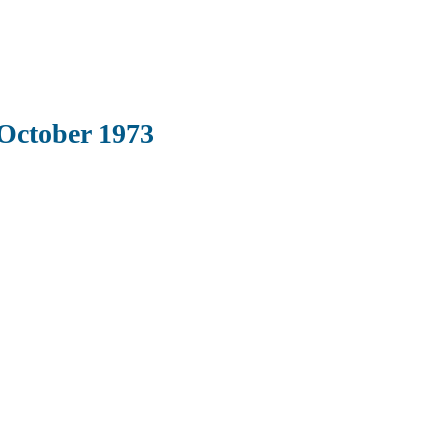
October 1973