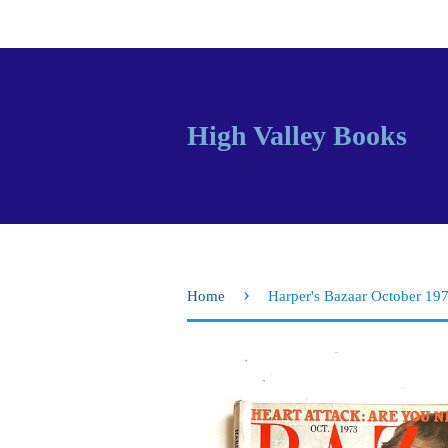
High Valley Books
›
Home
Harper's Bazaar October 19