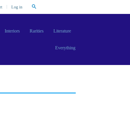
Search
|
Log in
rt
Interiors
Rarities
Literature
Everything