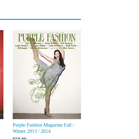
Purple Fashion Magazine Fall /
Winter 2013 / 2014