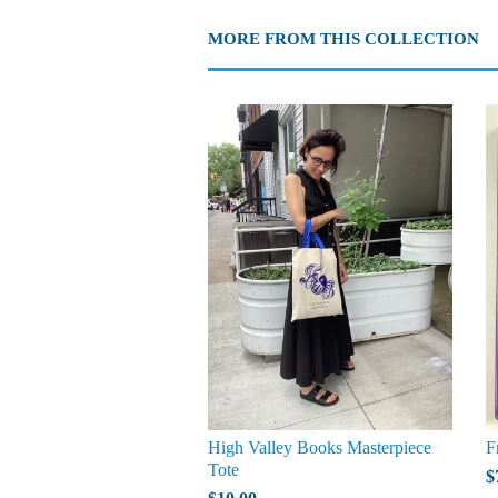
MORE FROM THIS COLLECTION
High Valley Books Masterpiece
F
Tote
$