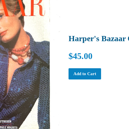
Harper's Bazaar 
$45.00
Add to Cart