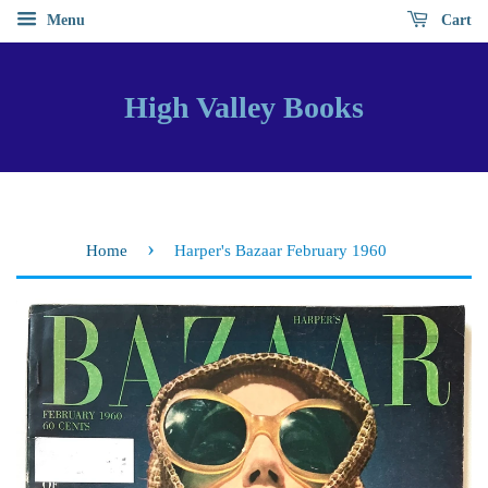
Menu
Cart
High Valley Books
›
Home
Harper's Bazaar February 1960