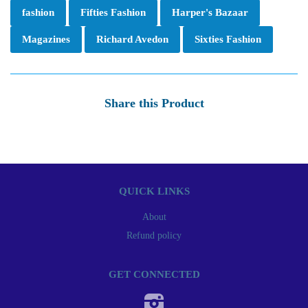
fashion
Fifties Fashion
Harper's Bazaar
Magazines
Richard Avedon
Sixties Fashion
Share this Product
QUICK LINKS
About
Refund policy
GET CONNECTED
Instagram