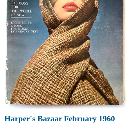
Harper's Bazaar February 1960