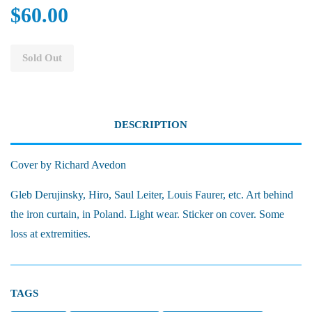
$60.00
Sold Out
DESCRIPTION
Cover by Richard Avedon
Gleb Derujinsky, Hiro, Saul Leiter, Louis Faurer, etc. Art behind
the iron curtain, in Poland. Light wear. Sticker on cover. Some
loss at extremities.
TAGS