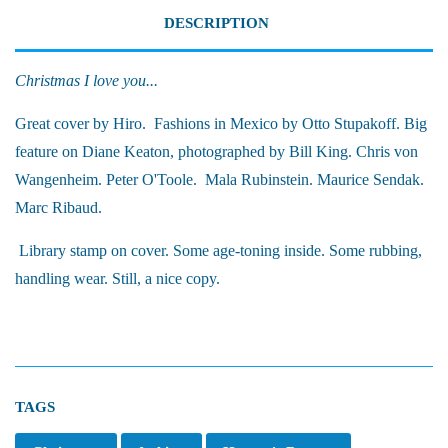
DESCRIPTION
Christmas I love you...
Great cover by Hiro. Fashions in Mexico by Otto Stupakoff. Big
feature on Diane Keaton, photographed by Bill King. Chris von
Wangenheim. Peter O'Toole. Mala Rubinstein. Maurice Sendak.
Marc Ribaud.
Library stamp on cover. Some age-toning inside. Some rubbing,
handling wear. Still, a nice copy.
TAGS