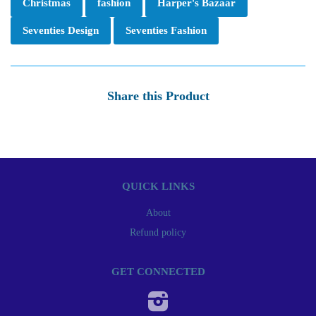
Christmas
fashion
Harper's Bazaar
Seventies Design
Seventies Fashion
Share this Product
QUICK LINKS
About
Refund policy
GET CONNECTED
Instagram