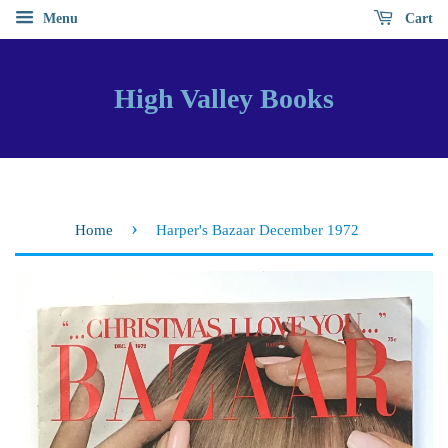
Menu
Cart
High Valley Books
›
Home
Harper's Bazaar December 1972