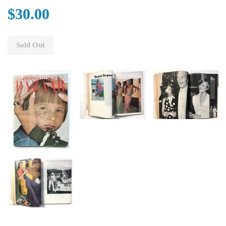
$30.00
Sold Out