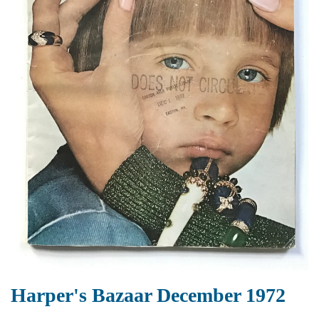
Harper's Bazaar December 1972