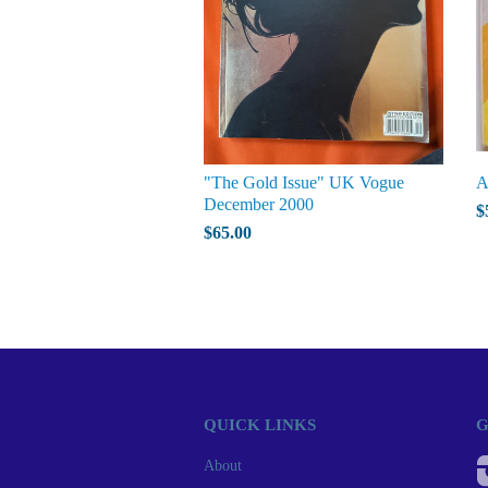
"The Gold Issue" UK Vogue
A
December 2000
$
$65.00
QUICK LINKS
G
About