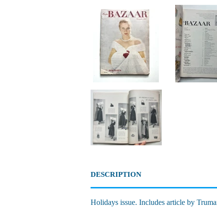
DESCRIPTION
Holidays issue. Includes article by Truma