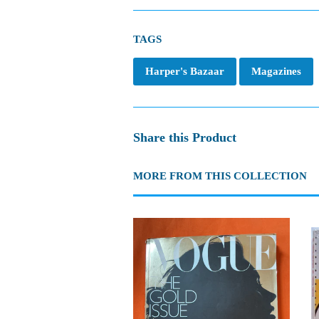
TAGS
Harper's Bazaar
Magazines
Share this Product
MORE FROM THIS COLLECTION