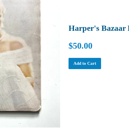
Harper's Bazaar
$50.00
Add to Cart