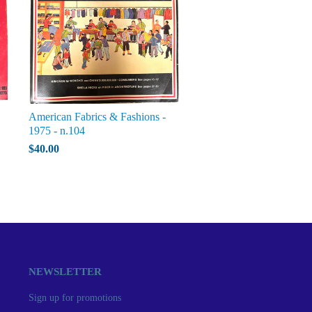
American Fabrics & Fashions -
1975 - n.104
$40.00
NEWSLETTER
Sign up for promotions