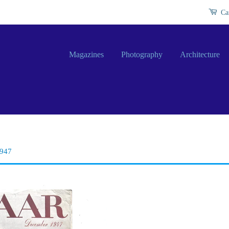
Ca
Magazines
Photography
Architecture
1947