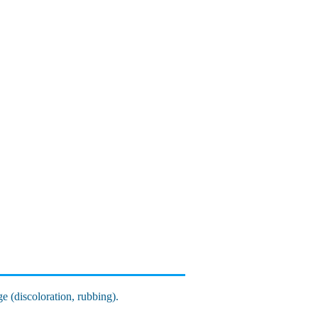
ge (discoloration, rubbing).