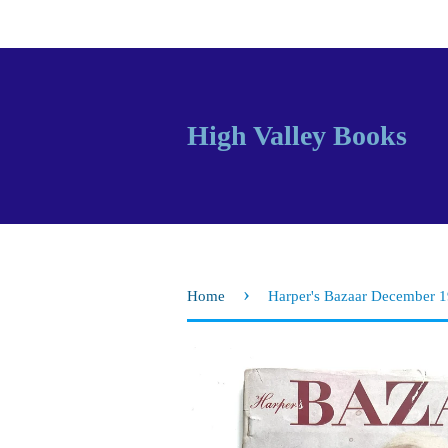
High Valley Books
›
Home
Harper's Bazaar December 