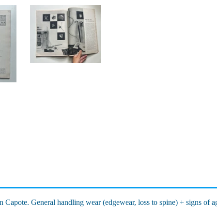
n Capote. General handling wear (edgewear, loss to spine) + signs of a