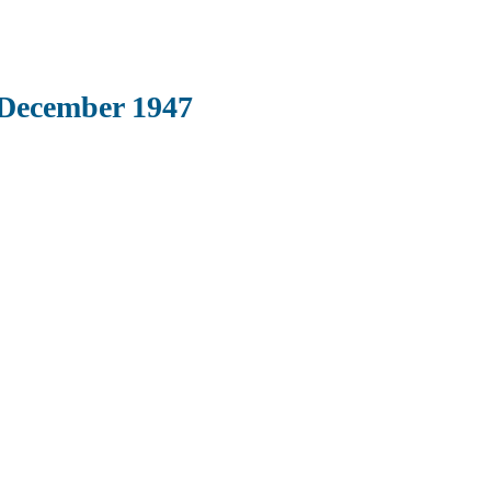
 December 1947