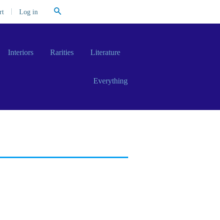
Search
|
Log in
rt
Interiors
Rarities
Literature
Everything