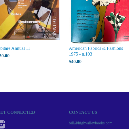
bitare Annual 11
American Fabrics & Fashions -
1975 - n.103
50.00
$40.00
ET CONNECTED
CONTACT US
Instagram
bill@highvalleybooks.com