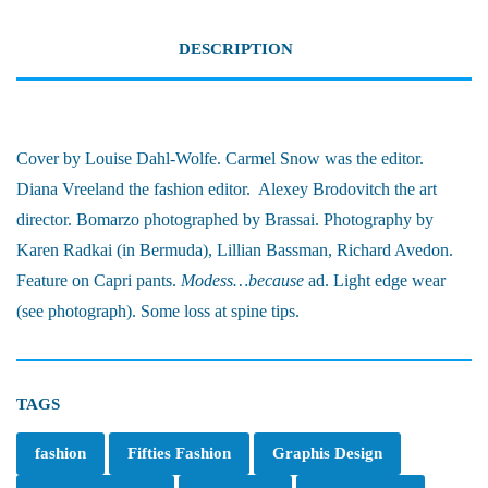
DESCRIPTION
Cover by Louise Dahl-Wolfe. Carmel Snow was the editor.
Diana Vreeland the fashion editor. Alexey Brodovitch the art
director. Bomarzo photographed by Brassai. Photography by
Karen Radkai (in Bermuda), Lillian Bassman, Richard Avedon.
Feature on Capri pants.
Modess…because
ad. Light edge wear
(see photograph). Some loss at spine tips.
TAGS
fashion
Fifties Fashion
Graphis Design