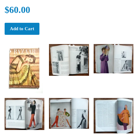
$60.00
Add to Cart