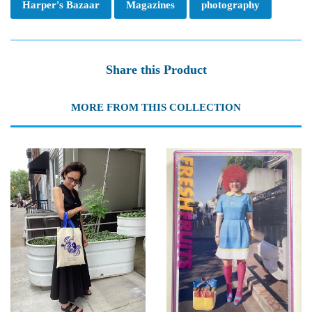
Harper's Bazaar
Magazines
photography
Share this Product
MORE FROM THIS COLLECTION