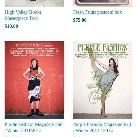
High Valley Books
Fresh Fruits postcard box
Masterpiece Tote
$75.00
$10.00
Purple Fashion Magazine Fall
Purple Fashion Magazine Fall
/ Winter 2011/2012
/ Winter 2013 / 2014