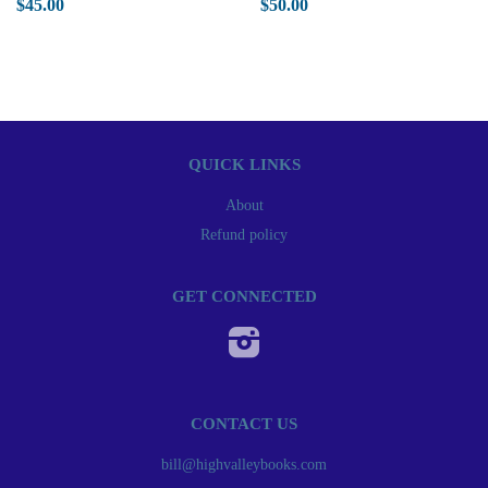
$45.00
$50.00
QUICK LINKS
About
Refund policy
GET CONNECTED
Instagram
CONTACT US
bill@highvalleybooks.com