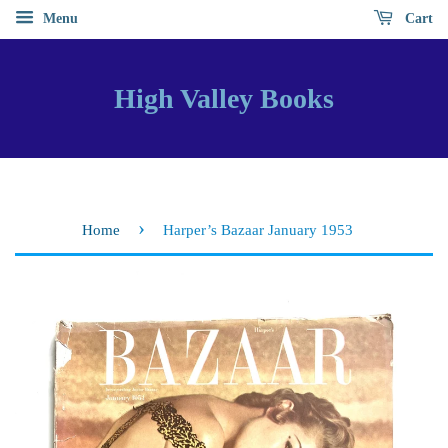
Menu
Cart
High Valley Books
›
Home
Harper’s Bazaar January 1953