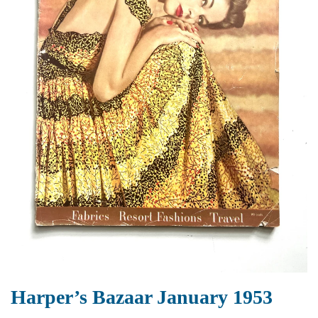
Harper’s Bazaar January 1953