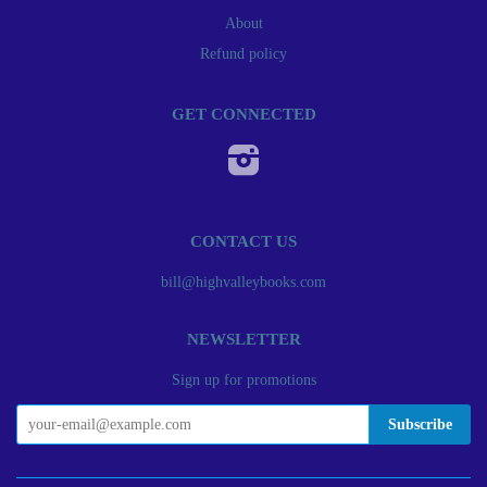
About
Refund policy
GET CONNECTED
Instagram
CONTACT US
bill@highvalleybooks.com
NEWSLETTER
Sign up for promotions