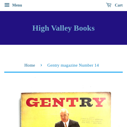
Menu
Cart
High Valley Books
›
Home
Gentry magazine Number 14