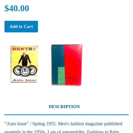
$40.00
Add to Cart
DESCRIPTION
"Auto Issue" / Spring 1955. Men's fashion magazine published
quarterly in the 1950s. Lots of automobiles. Fashions in Palm