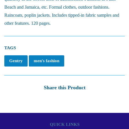
Beach and Jamaica, etc. Formal clothes, outdoor fashions.
Raincoats, poplin jackets. Includes tipped-in fabric samples and
other features. 120 pages.
TAGS
Gentry
men's fashion
Share this Product
QUICK LINKS