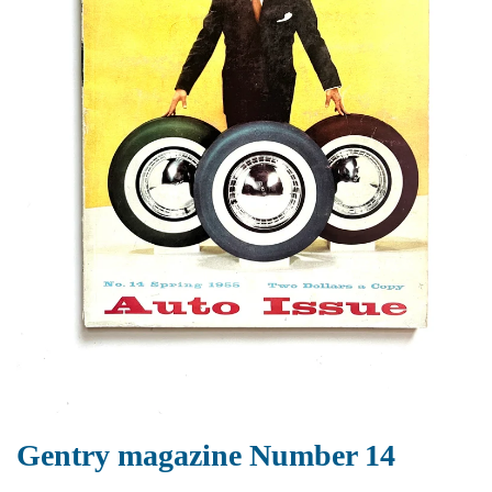
Gentry magazine Number 14