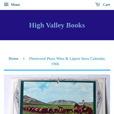
Menu
Cart
High Valley Books
›
Home
Fleetwood Plaza Wine & Liquor Store Calendar,
1966