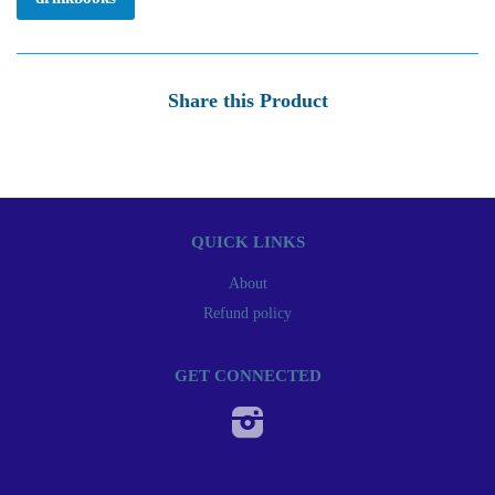
Share this Product
QUICK LINKS
About
Refund policy
GET CONNECTED
Instagram