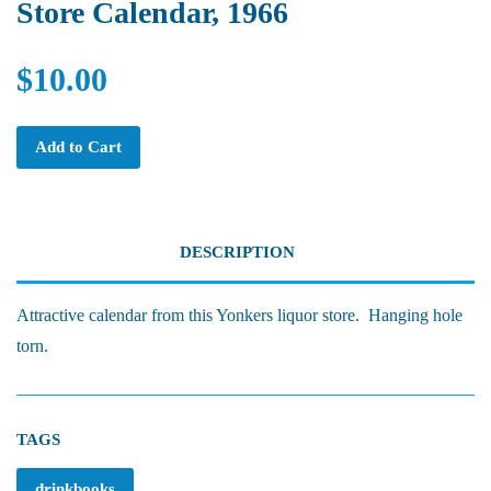
Store Calendar, 1966
$10.00
Add to Cart
DESCRIPTION
Attractive calendar from this Yonkers liquor store. Hanging hole
torn.
TAGS
drinkbooks