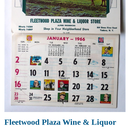
Fleetwood Plaza Wine & Liquor