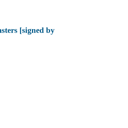
sters [signed by