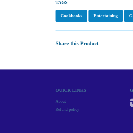
TAGS
Cookbooks
Entertaining
G
Share this Product
QUICK LINKS
G
About
Refund policy