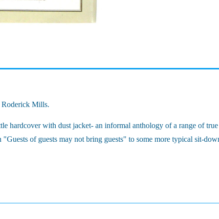
y Roderick Mills.
 hardcover with dust jacket- an informal anthology of a range of true d
"Guests of guests may not bring guests" to some more typical sit-down d