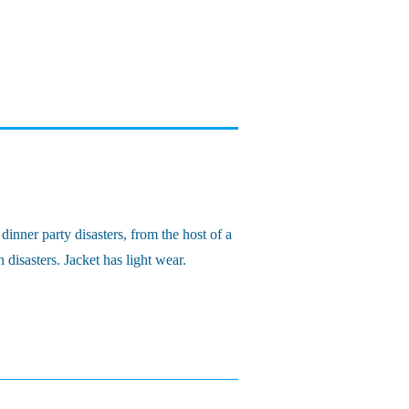
inner party disasters, from the host of a
isasters. Jacket has light wear.