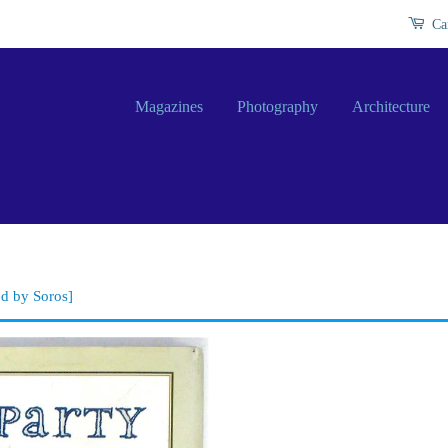
Ca
Magazines
Photography
Architecture
ed by Soros]