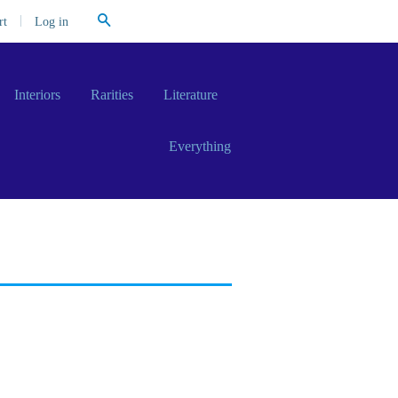
Search
|
Log in
rt
Interiors
Rarities
Literature
Everything