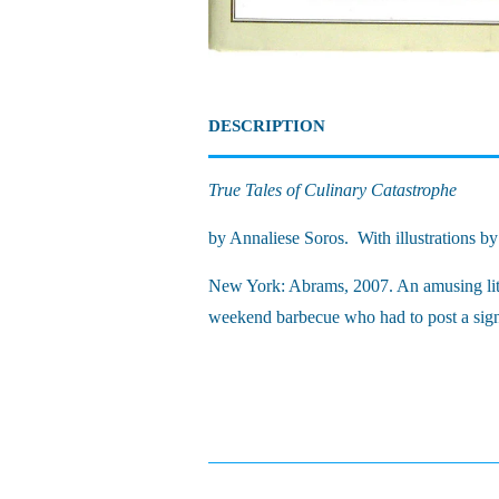
DESCRIPTION
True Tales of Culinary Catastrophe
by Annaliese Soros. With illustrations b
New York: Abrams, 2007. An amusing little
weekend barbecue who had to post a sign 