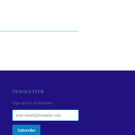
NEWSLETTER
Sign up for promotions