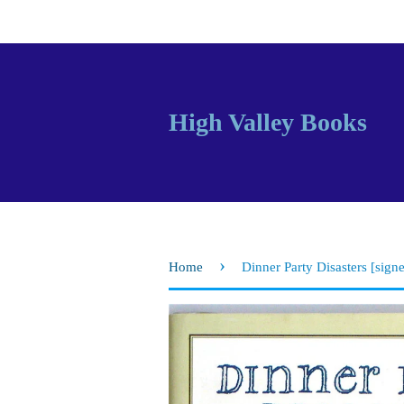
High Valley Books
›
Home
Dinner Party Disasters [sign