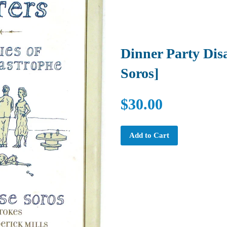
Dinner Party Disa
Soros]
$30.00
Add to Cart