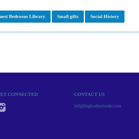
uest Bedroom Library
Small gifts
Social History
ET CONNECTED
CONTACT US
Instagram
bill@highvalleybooks.com