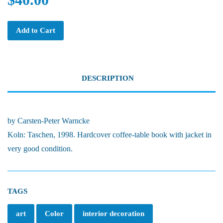
Add to Cart
DESCRIPTION
by Carsten-Peter Warncke
Koln: Taschen, 1998. Hardcover coffee-table book with jacket in
very good condition.
TAGS
art
Color
interior decoration