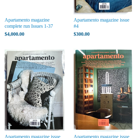
Apartamento magazine
Apartamento magazine issue
complete run Issues 1-37
#4
$4,000.00
$300.00
Apartamento magazine issue
Apartamento magazine issue