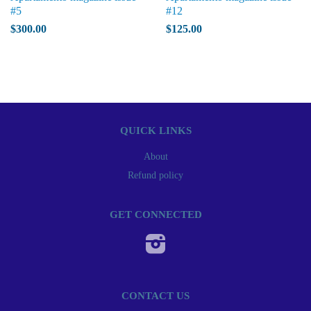
#5
#12
$300.00
$125.00
QUICK LINKS
About
Refund policy
GET CONNECTED
Instagram
CONTACT US