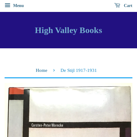
Menu
Cart
High Valley Books
›
Home
De Stijl 1917-1931