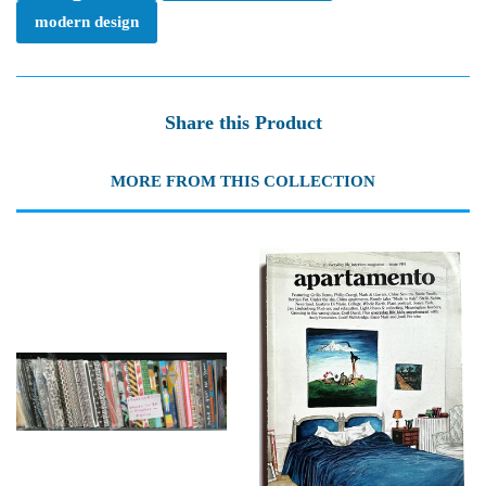
modern design
Share this Product
MORE FROM THIS COLLECTION