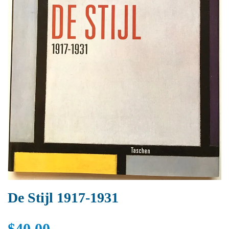
De Stijl 1917-1931
$40.00