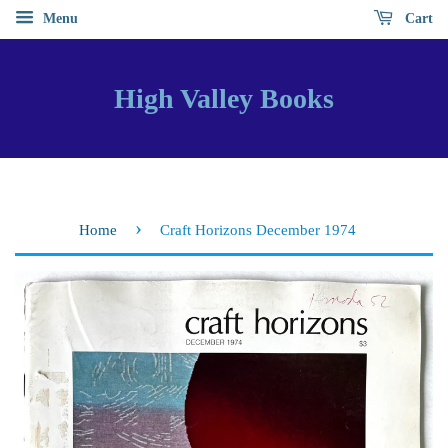
Menu
Cart
High Valley Books
›
Home
Craft Horizons December 1974