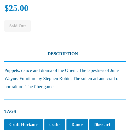
$25.00
Sold Out
DESCRIPTION
Puppets: dance and drama of the Orient. The tapestries of June
Wayne. Furniture by Stephen Robin. The sullen art and craft of
portraiture. The fiber game.
TAGS
Craft Horizons
crafts
Dance
fiber art