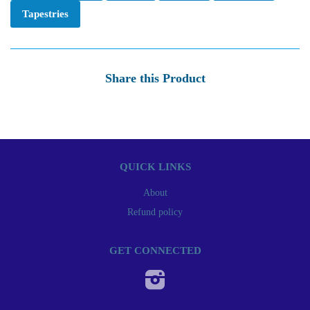
Tapestries
Share this Product
QUICK LINKS
About
Refund policy
GET CONNECTED
Instagram