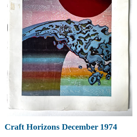
Craft Horizons December 1974