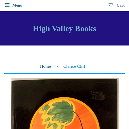
Menu
Cart
High Valley Books
›
Home
Clarice Cliff