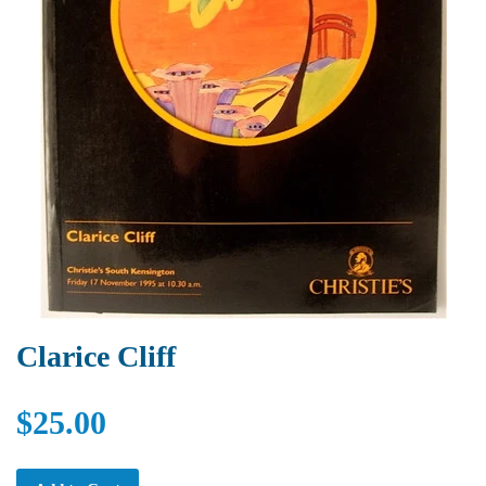
Clarice Cliff
$25.00