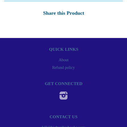
Share this Product
QUICK LINKS
About
Refund policy
GET CONNECTED
Instagram
CONTACT US