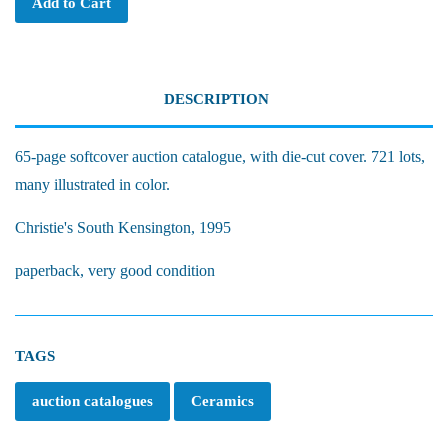
Add to Cart
DESCRIPTION
65-page softcover auction catalogue, with die-cut cover. 721 lots,
many illustrated in color.
Christie's South Kensington, 1995
paperback, very good condition
TAGS
auction catalogues
Ceramics