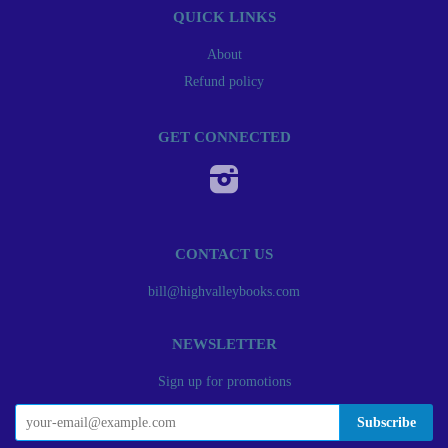
QUICK LINKS
About
Refund policy
GET CONNECTED
Instagram
CONTACT US
bill@highvalleybooks.com
NEWSLETTER
Sign up for promotions