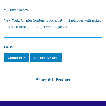
by Oliver Impey
New York: Charles Scribner's Sons, 1977. Hardcover with jacket,
illustrtaed throughout. Light wear to jacket.
TAGS
Chinoiserie
Decorative arts
Share this Product