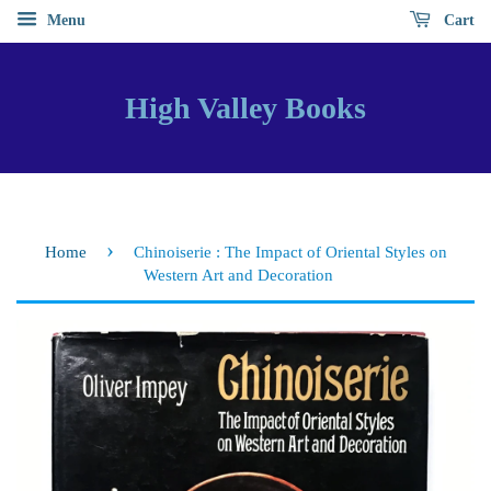
Menu
Cart
High Valley Books
›
Home
Chinoiserie : The Impact of Oriental Styles on
Western Art and Decoration