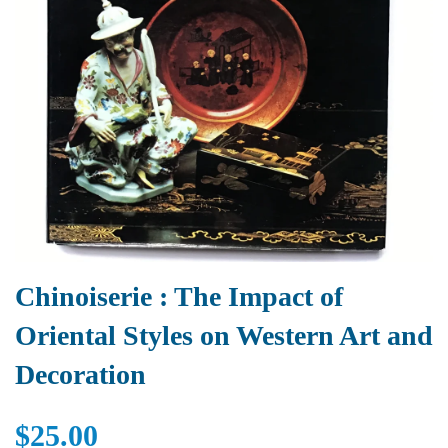
Chinoiserie : The Impact of
Oriental Styles on Western Art and
Decoration
$25.00