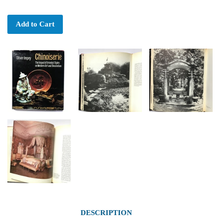
Add to Cart
DESCRIPTION