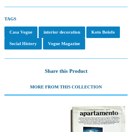
TAGS
Casa Vogue
interior decoration
Koto Bolofo
Social History
Vogue Magazine
Share this Product
MORE FROM THIS COLLECTION