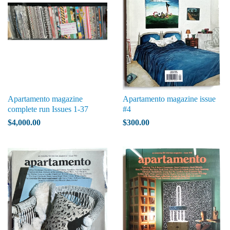
Apartamento magazine
Apartamento magazine issue
complete run Issues 1-37
#4
$4,000.00
$300.00