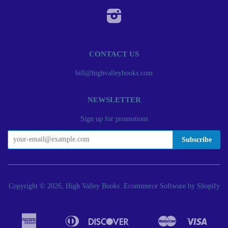
Instagram
CONTACT US
bill@highvalleybooks.com
NEWSLETTER
Sign up for promotions
Copyright © 2026, High Valley Books.
Ecommerce Software by Shopify
American
Diners
Discover
Master
Visa
Apple
Bancontact
Google
Ideal