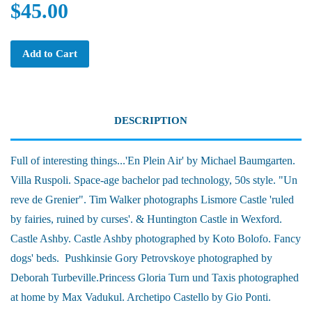
$45.00
Add to Cart
DESCRIPTION
Full of interesting things...'En Plein Air' by Michael Baumgarten.
Villa Ruspoli. Space-age bachelor pad technology, 50s style. "Un
reve de Grenier". Tim Walker photographs Lismore Castle 'ruled
by fairies, ruined by curses'. & Huntington Castle in Wexford.
Castle Ashby. Castle Ashby photographed by Koto Bolofo. Fancy
dogs' beds. Pushkinsie Gory Petrovskoye photographed by
Deborah Turbeville.Princess Gloria Turn und Taxis photographed
at home by Max Vadukul. Archetipo Castello by Gio Ponti.