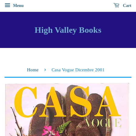
Menu
Cart
High Valley Books
›
Home
Casa Vogue Dicembre 2001