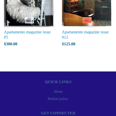
Apartamento magazine issue
Apartamento magazine issue
#5
#12
$300.00
$125.00
QUICK LINKS
About
Refund policy
GET CONNECTED