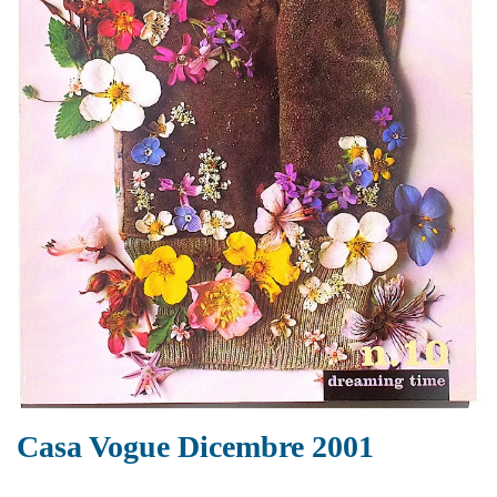
Casa Vogue Dicembre 2001