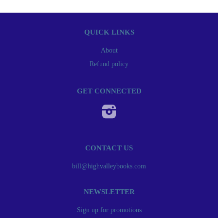
QUICK LINKS
About
Refund policy
GET CONNECTED
Instagram
CONTACT US
bill@highvalleybooks.com
NEWSLETTER
Sign up for promotions