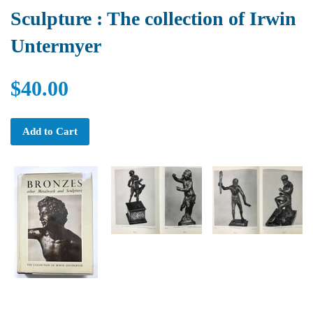
Sculpture : The collection of Irwin
Untermyer
$40.00
Add to Cart