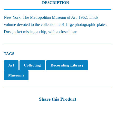
DESCRIPTION
New York: The Metropolitan Museum of Art, 1962. Thick
volume devoted to the collection. 201 large photographic plates.
Dust jacket missing a chip, with a closed tear.
TAGS
Art
Collecting
Decorating Library
Museums
Share this Product