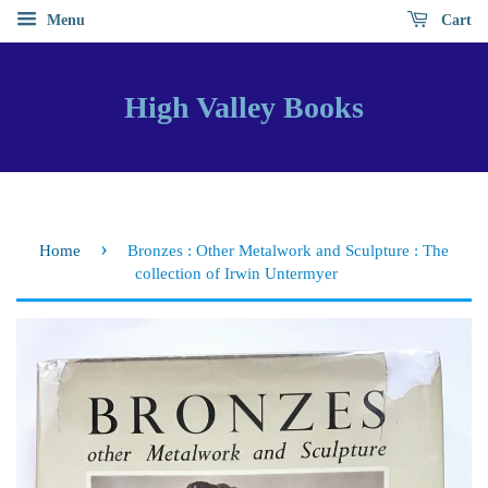
Menu
Cart
High Valley Books
›
Home
Bronzes : Other Metalwork and Sculpture : The
collection of Irwin Untermyer