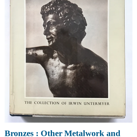
Bronzes : Other Metalwork and