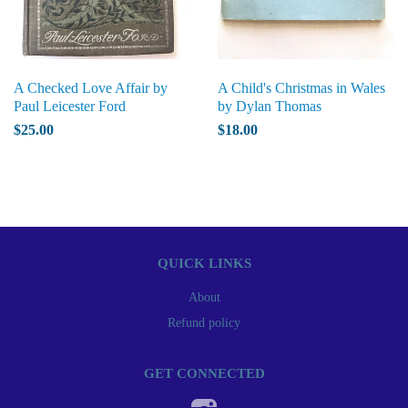
A Checked Love Affair by
A Child's Christmas in Wales
Paul Leicester Ford
by Dylan Thomas
$25.00
$18.00
QUICK LINKS
About
Refund policy
GET CONNECTED
Instagram