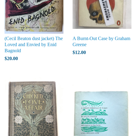
(Cecil Beaton dust jacket) The
A Burnt-Out Case by Graham
Loved and Envied by Enid
Greene
Bagnold
$12.00
$20.00