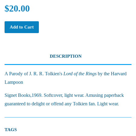
$20.00
Add to Cart
DESCRIPTION
A Parody of J. R. R. Tolkien's
Lord of the Rings
by the Harvard
Lampoon
Signet Books,1969. Softcover, light wear. Amusing paperback
guaranteed to delight or offend any Tolkien fan. Light wear.
TAGS