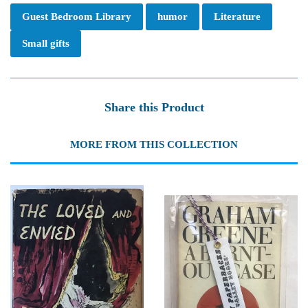
Guest Bedroom Library
humor
Literature
Small gifts
Share this Product
MORE FROM THIS COLLECTION