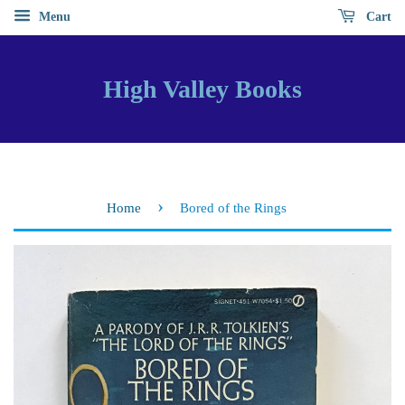
Menu
Cart
High Valley Books
›
Home
Bored of the Rings