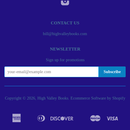
CONTACT US
bill@highvalleybooks.com
NEWSLETTER
Sign up for promotions
Copyright © 2026, High Valley Books.
Ecommerce Software by Shopify
American
Diners
Discover
Master
Visa
Apple
Bancontact
Google
Ideal
Express
Club
Pay
Pay