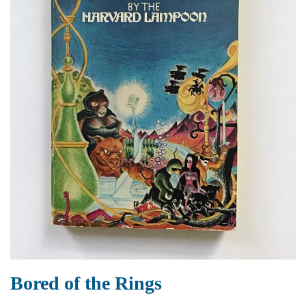
Bored of the Rings