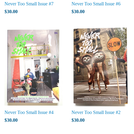
Never Too Small Issue #7
Never Too Small Issue #6
$30.00
$30.00
Never Too Small Issue #4
Never Too Small Issue #2
$30.00
$30.00