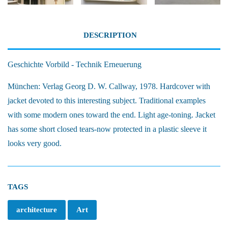
DESCRIPTION
Geschichte Vorbild - Technik Erneuerung
München: Verlag Georg D. W. Callway, 1978. Hardcover with
jacket devoted to this interesting subject. Traditional examples
with some modern ones toward the end. Light age-toning. Jacket
has some short closed tears-now protected in a plastic sleeve it
looks very good.
TAGS
architecture
Art