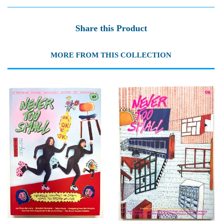
Share this Product
MORE FROM THIS COLLECTION