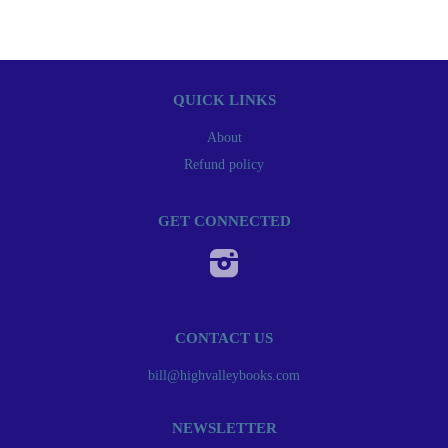
QUICK LINKS
About
Refund policy
GET CONNECTED
Instagram
CONTACT US
bill@highvalleybooks.com
NEWSLETTER