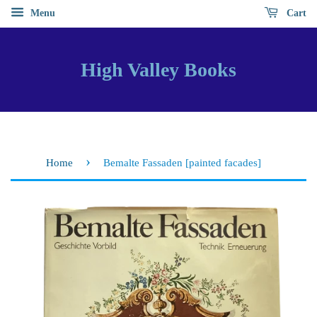
Menu
Cart
High Valley Books
›
Home
Bemalte Fassaden [painted facades]