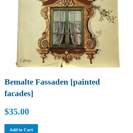
Bemalte Fassaden [painted
facades]
$35.00
Add to Cart