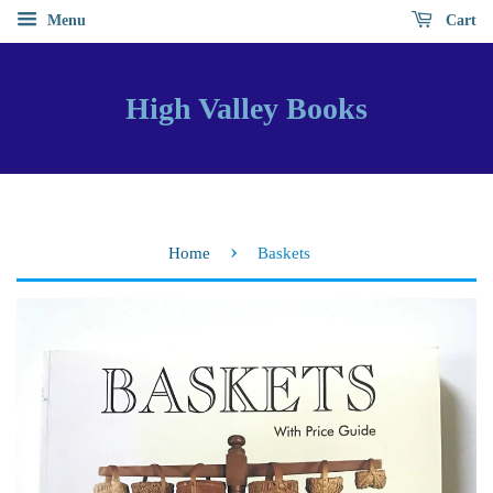
Menu
Cart
High Valley Books
›
Home
Baskets