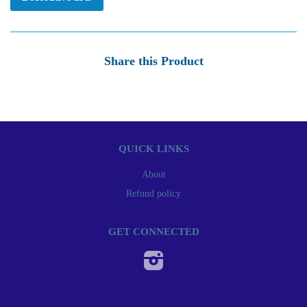
Share this Product
QUICK LINKS
About
Refund policy
GET CONNECTED
Instagram