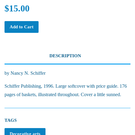
$15.00
Add to Cart
DESCRIPTION
by Nancy N. Schiffer
Schiffer Publishing, 1996. Large softcover with price guide. 176
pages of baskets, illustrated throughout. Cover a little sunned.
TAGS
Decorative arts