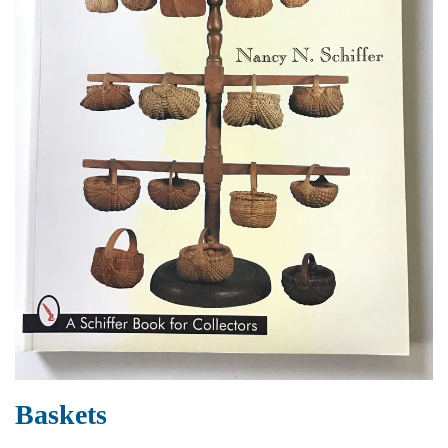
Baskets