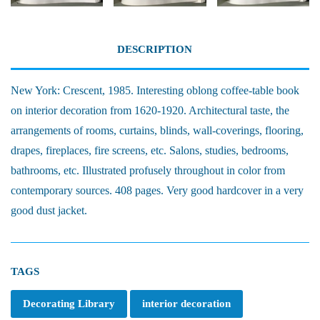
DESCRIPTION
New York: Crescent, 1985. Interesting oblong coffee-table book
on interior decoration from 1620-1920. Architectural taste, the
arrangements of rooms, curtains, blinds, wall-coverings, flooring,
drapes, fireplaces, fire screens, etc. Salons, studies, bedrooms,
bathrooms, etc. Illustrated profusely throughout in color from
contemporary sources. 408 pages. Very good hardcover in a very
good dust jacket.
TAGS
Decorating Library
interior decoration