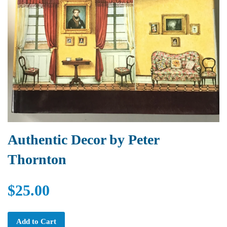
Authentic Decor by Peter
Thornton
$25.00
Add to Cart