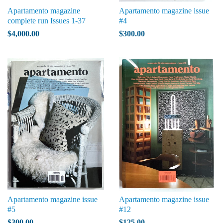
Apartamento magazine
Apartamento magazine issue
complete run Issues 1-37
#4
$4,000.00
$300.00
Apartamento magazine issue
Apartamento magazine issue
#5
#12
$300.00
$125.00