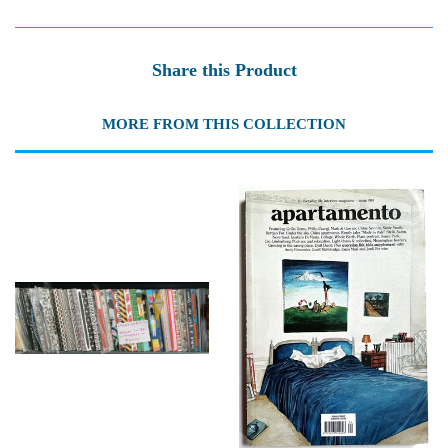
Share this Product
MORE FROM THIS COLLECTION