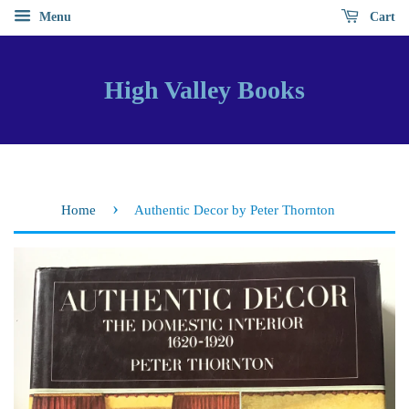
Menu
Cart
High Valley Books
›
Home
Authentic Decor by Peter Thornton