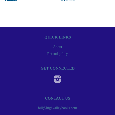
QUICK LINKS
About
Refund policy
GET CONNECTED
Instagram
CONTACT US
bill@highvalleybooks.com