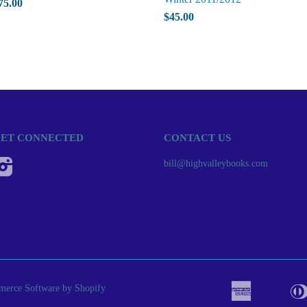
75.00
$45.00
ET CONNECTED
CONTACT US
Instagram
bill@highvalleybooks.com
erce Software by Shopify
American
Apple
Bancont
Express