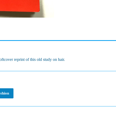
tcover reprint of this old study on hair.
ashion