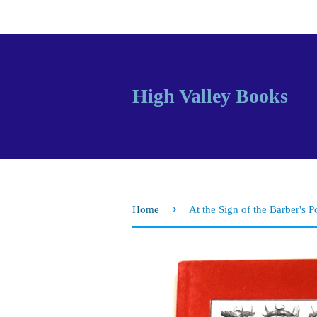
High Valley Books
›
Home
At the Sign of the Barber's P