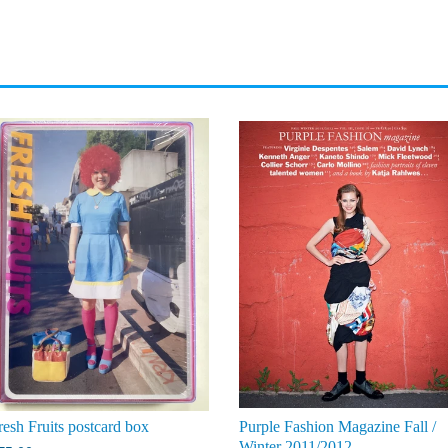
resh Fruits postcard box
Purple Fashion Magazine Fall /
Winter 2011/2012