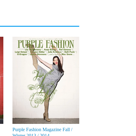
Purple Fashion Magazine Fall /
Winter 2013 / 2014