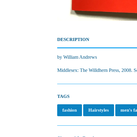
DESCRIPTION
by William Andrews
Middlesex: The Willdhern Press, 2008. Sof
TAGS
fashion
Hairstyles
men's f