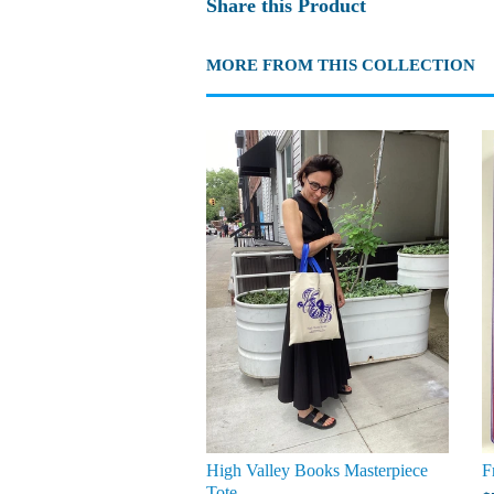
Share this Product
MORE FROM THIS COLLECTION
High Valley Books Masterpiece
F
Tote