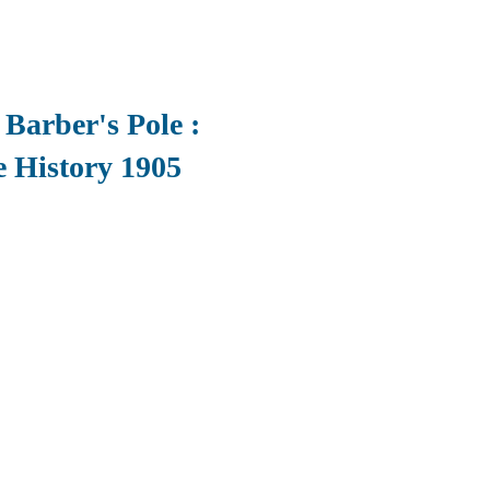
 Barber's Pole :
e History 1905