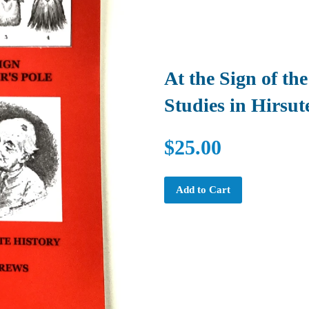
At the Sign of the
Studies in Hirsut
$25.00
Add to Cart