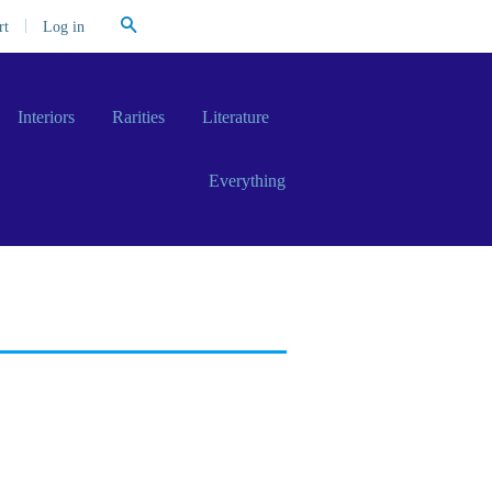
Search
|
Log in
rt
Interiors
Rarities
Literature
Everything