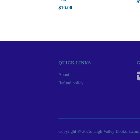
$
$10.00
QUICK LINKS
G
About
Refund policy
Copyright © 2026, High Valley Books.
Ecomm