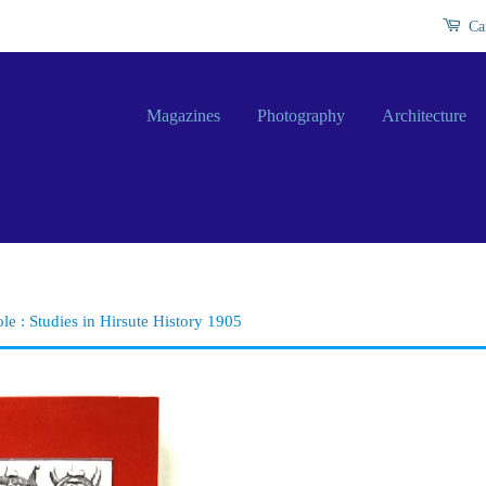
Ca
Magazines
Photography
Architecture
ole : Studies in Hirsute History 1905