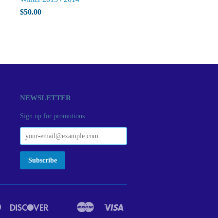
$50.00
NEWSLETTER
Sign up for promotions
Diners
Discover
Master
Visa
act
Google
Ideal
Club