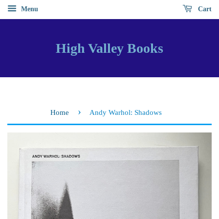
Menu
Cart
High Valley Books
›
Home
Andy Warhol: Shadows