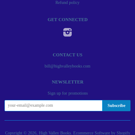
Refund policy
GET CONNECTED
Instagram
CONTACT US
bill@highvalleybooks.com
NEWSLETTER
Sign up for promotions
Copyright © 2026, High Valley Books.
Ecommerce Software by Shopify