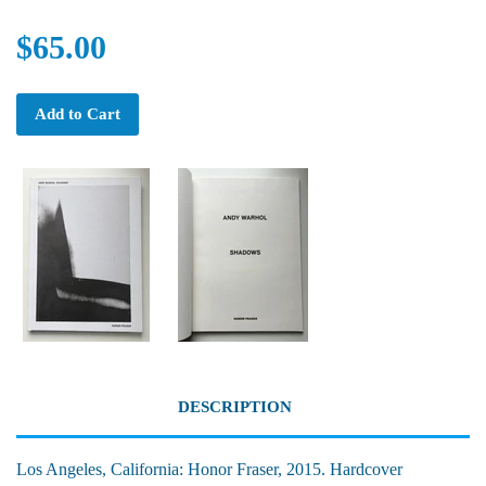
$65.00
Add to Cart
DESCRIPTION
Los Angeles, California: Honor Fraser, 2015. Hardcover