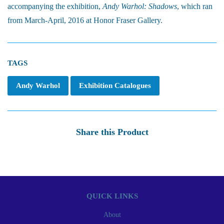
accompanying the exhibition,
Andy Warhol: Shadows
, which ran
from March-April, 2016 at Honor Fraser Gallery.
TAGS
Andy Warhol
Exhibition Catalogues
Share this Product
QUICK LINKS
About