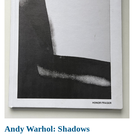
Andy Warhol: Shadows