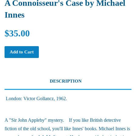
A Connoisseur's Case by Michael
Innes
$35.00
Add to Cart
DESCRIPTION
London: Victor Gollancz, 1962.
A "Sir John Appleby" mystery. If you like British detective
fiction of the old school, you'll like Innes' books. Michael Innes is