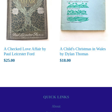
A Checked Love Affair by
A Child's Christmas in Wales
Paul Leicester Ford
by Dylan Thomas
$25.00
$18.00
QUICK LINKS
About