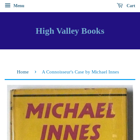
Menu
Cart
High Valley Books
›
Home
A Connoisseur's Case by Michael Innes