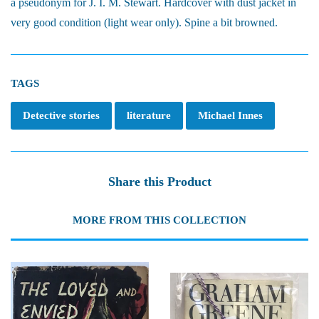
a pseudonym for J. I. M. Stewart. Hardcover with dust jacket in
very good condition (light wear only). Spine a bit browned.
TAGS
Detective stories
literature
Michael Innes
Share this Product
MORE FROM THIS COLLECTION