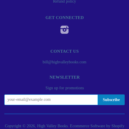
Refund policy
GET CONNECTED
Instagram
CONTACT US
bill@highvalleybooks.com
NEWSLETTER
Sign up for promotions
Copyright © 2026, High Valley Books.
Ecommerce Software by Shopify