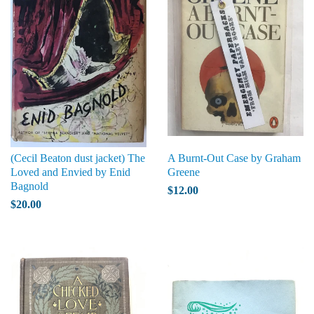
(Cecil Beaton dust jacket) The
A Burnt-Out Case by Graham
Loved and Envied by Enid
Greene
Bagnold
$12.00
$20.00