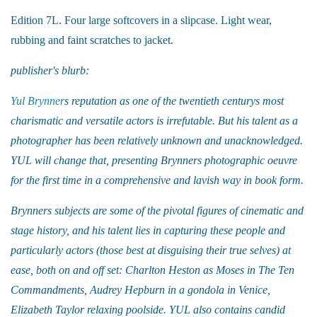
Edition 7L. Four large softcovers in a slipcase. Light wear,
rubbing and faint scratches to jacket.
publisher's blurb:
Yul Brynner
s reputation as one of the twentieth centurys most
charismatic and versatile actors is irrefutable. But his talent as a
photographer has been relatively unknown and unacknowledged.
YUL will change that, presenting Brynners photographic oeuvre
for the first time in a comprehensive and lavish way in book form.
Brynners subjects are some of the pivotal figures of cinematic and
stage history, and his talent lies in capturing these people and
particularly actors (those best at disguising their true selves) at
ease, both on and off set: Charlton Heston as Moses in The Ten
Commandments, Audrey Hepburn in a gondola in Venice,
Elizabeth Taylor relaxing poolside. YUL also contains candid