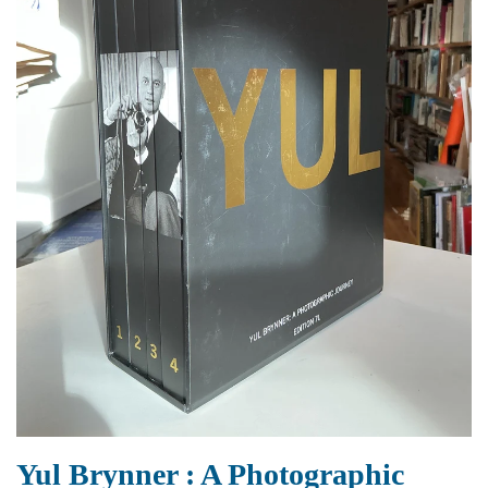
Yul Brynner : A Photographic