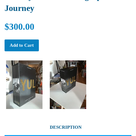
Journey
$300.00
Add to Cart
DESCRIPTION