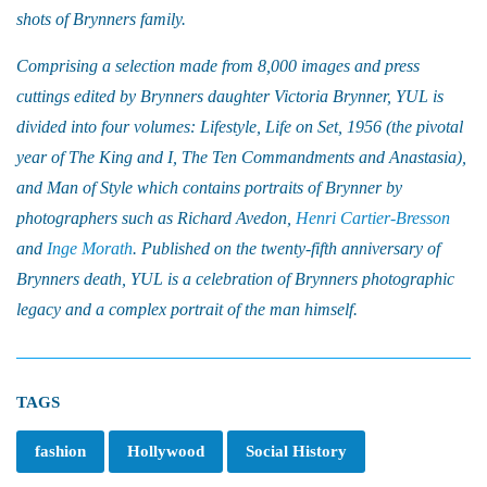
shots of Brynners family.
Comprising a selection made from 8,000 images and press
cuttings edited by Brynners daughter Victoria Brynner, YUL is
divided into four volumes: Lifestyle, Life on Set, 1956 (the pivotal
year of The King and I, The Ten Commandments and Anastasia),
and Man of Style which contains portraits of Brynner by
photographers such as Richard Avedon,
Henri Cartier-Bresson
and
Inge Morath
. Published on the twenty-fifth anniversary of
Brynners death, YUL is a celebration of Brynners photographic
legacy and a complex portrait of the man himself.
TAGS
fashion
Hollywood
Social History