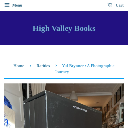
Menu
Cart
High Valley Books
›
›
Home
Rarities
Yul Brynner : A Photographic
Journey