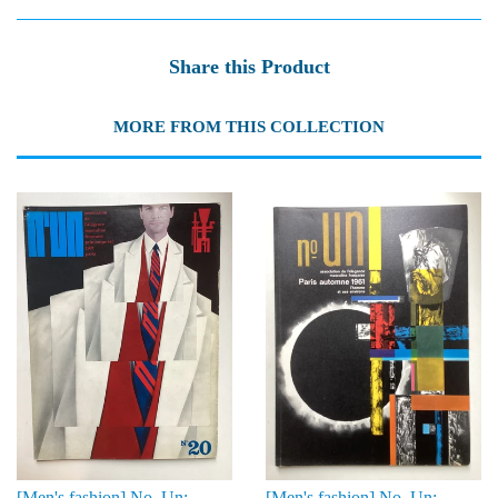
Share this Product
MORE FROM THIS COLLECTION
[Men's fashion] No. Un:
[Men's fashion] No. Un: