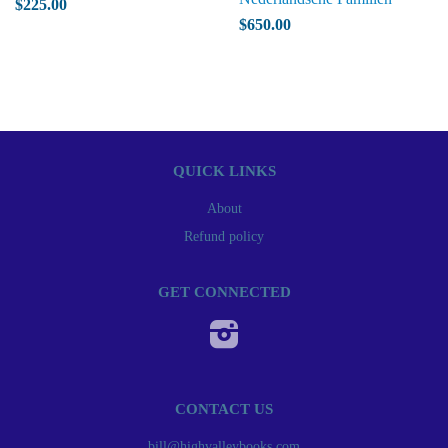
$225.00
$650.00
QUICK LINKS
About
Refund policy
GET CONNECTED
Instagram
CONTACT US
bill@highvalleybooks.com