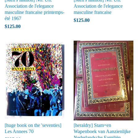
Association de l'elegance
Association de l'elegance
masculine francaise printemps-
masculine francaise
été 1967
$125.00
$125.00
[huge book on the 'seventies]
[heraldry] Stam=en
Les Annees 70
Wapenboek van Aanzienlijke
Nederlandsche Familiën