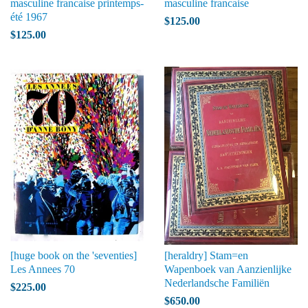
masculine francaise printemps-
masculine francaise
été 1967
$125.00
$125.00
[huge book on the 'seventies]
[heraldry] Stam=en
Les Annees 70
Wapenboek van Aanzienlijke
Nederlandsche Familiën
$225.00
$650.00