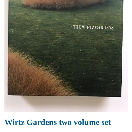
Wirtz Gardens two volume set