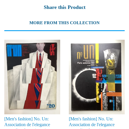
Share this Product
MORE FROM THIS COLLECTION
[Men's fashion] No. Un:
[Men's fashion] No. Un:
Association de l'elegance
Association de l'elegance