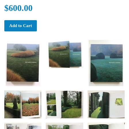
$600.00
Add to Cart