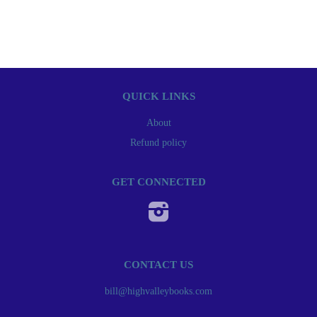
QUICK LINKS
About
Refund policy
GET CONNECTED
Instagram
CONTACT US
bill@highvalleybooks.com