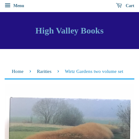
Menu
Cart
High Valley Books
›
›
Home
Rarities
Wirtz Gardens two volume set