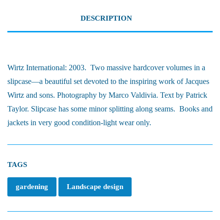
DESCRIPTION
Wirtz International: 2003.
Two massive hardcover volumes in a
slipcase—a beautiful set devoted to the inspiring work of Jacques
Wirtz and sons. Photography by Marco Valdivia. Text by Patrick
Taylor. Slipcase has some minor splitting along seams.
Books and
jackets in very good condition-light wear only.
TAGS
gardening
Landscape design