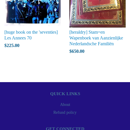
[huge book on the 'seventies]
[heraldry] Stam=en
Les Annees 70
Wapenboek van Aanzienlijke
Nederlandsche Familiën
$225.00
$650.00
QUICK LINKS
About
Refund policy
GET CONNECTED