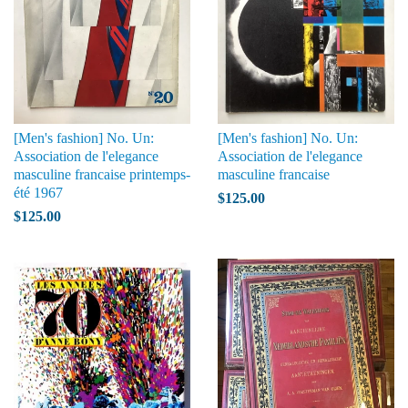
[Men's fashion] No. Un:
[Men's fashion] No. Un:
Association de l'elegance
Association de l'elegance
masculine francaise printemps-
masculine francaise
été 1967
$125.00
$125.00