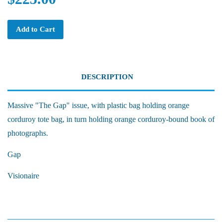
Add to Cart
DESCRIPTION
Massive "The Gap" issue, with plastic bag holding orange
corduroy tote bag, in turn holding orange corduroy-bound book of
photographs.
Gap
Visionaire