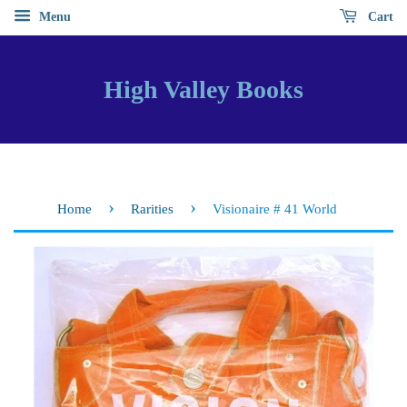
Menu
Cart
High Valley Books
›
›
Home
Rarities
Visionaire # 41 World