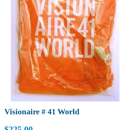
Visionaire # 41 World
$225.00