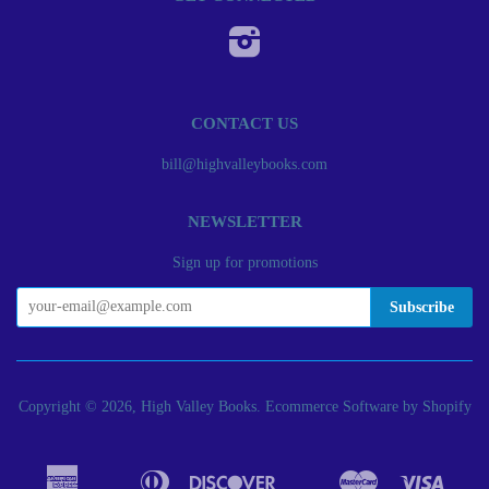
Instagram
CONTACT US
bill@highvalleybooks.com
NEWSLETTER
Sign up for promotions
Copyright © 2026, High Valley Books.
Ecommerce Software by Shopify
American
Diners
Discover
Master
Visa