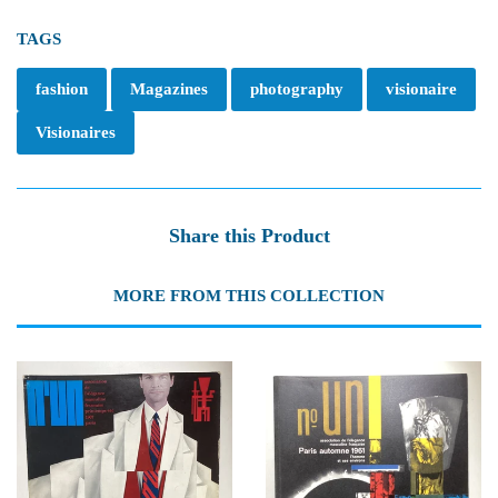
TAGS
fashion
Magazines
photography
visionaire
Visionaires
Share this Product
MORE FROM THIS COLLECTION