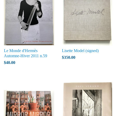
Le Monde d'Hermès
Lisette Model (signed)
Automne-Hiver 2011 n.59
$350.00
$40.00