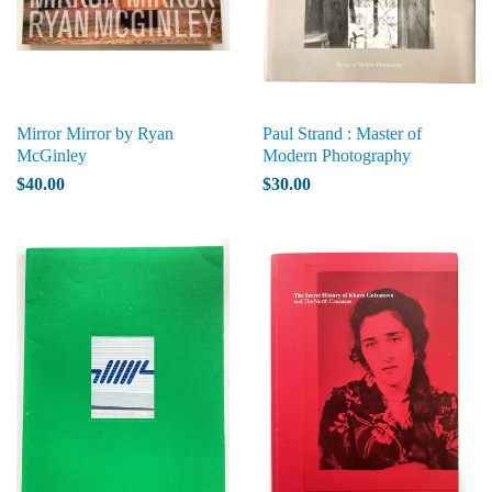
Mirror Mirror by Ryan
Paul Strand : Master of
McGinley
Modern Photography
$40.00
$30.00