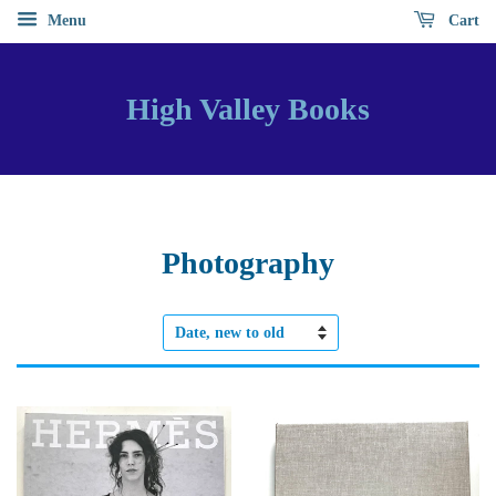
Menu
Cart
High Valley Books
Photography
Sort
by