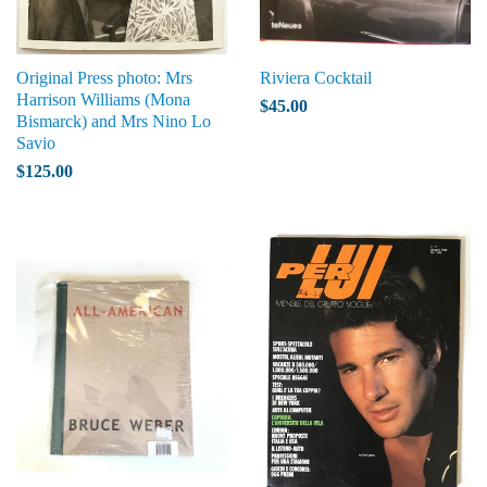
Original Press photo: Mrs
Riviera Cocktail
Harrison Williams (Mona
$45.00
Bismarck) and Mrs Nino Lo
Savio
$125.00