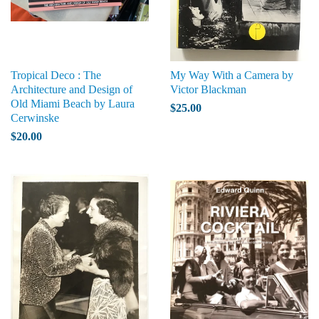
Tropical Deco : The
My Way With a Camera by
Architecture and Design of
Victor Blackman
Old Miami Beach by Laura
$25.00
Cerwinske
$20.00