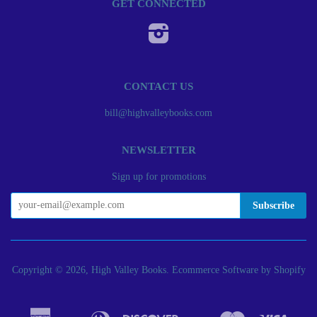
GET CONNECTED
Instagram
CONTACT US
bill@highvalleybooks.com
NEWSLETTER
Sign up for promotions
Copyright © 2026, High Valley Books.
Ecommerce Software by Shopify
American
Diners
Discover
Master
Visa