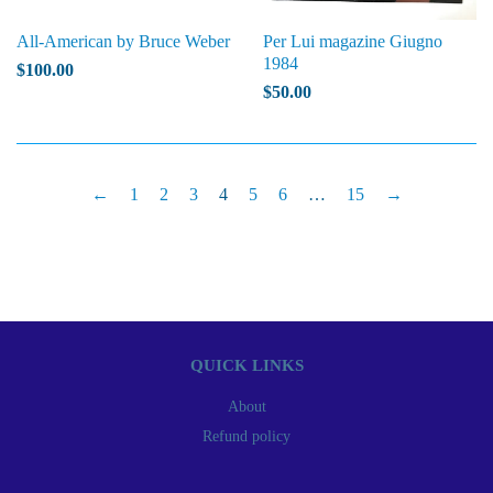
All-American by Bruce Weber
Per Lui magazine Giugno
1984
$100.00
$50.00
←
1
2
3
4
5
6
…
15
→
QUICK LINKS
About
Refund policy