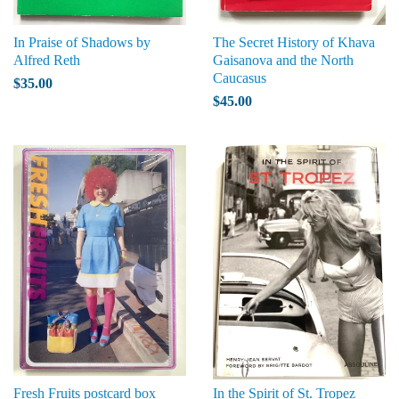
In Praise of Shadows by
The Secret History of Khava
Alfred Reth
Gaisanova and the North
Caucasus
$35.00
$45.00
Fresh Fruits postcard box
In the Spirit of St. Tropez