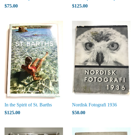
$75.00
$125.00
In the Spirit of St. Barths
Nordisk Fotografi 1936
$125.00
$50.00