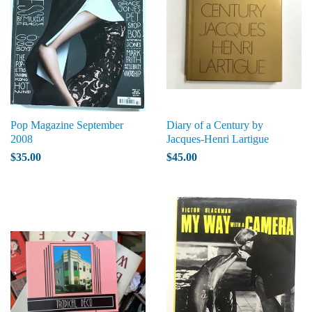
Pop Magazine September
Diary of a Century by
2008
Jacques-Henri Lartigue
$35.00
$45.00