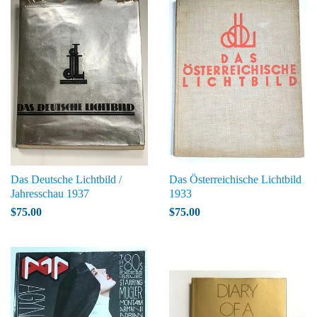
Das Deutsche Lichtbild /
Das Österreichische Lichtbild
Jahresschau 1937
1933
$75.00
$75.00