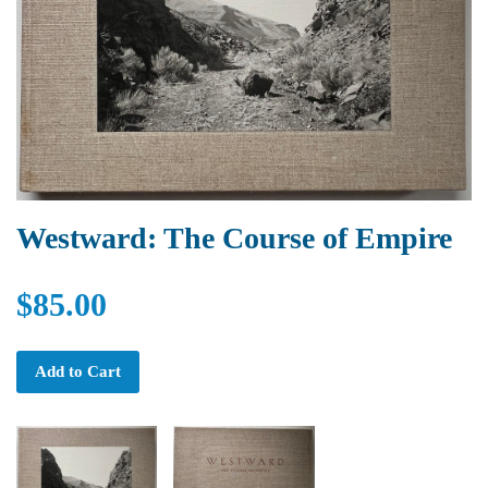
Westward: The Course of Empire
$85.00
Add to Cart