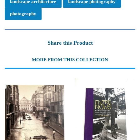
landscape architecture
landscape photography
photography
Share this Product
MORE FROM THIS COLLECTION