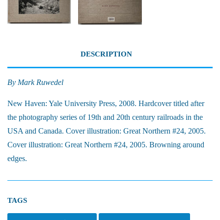
DESCRIPTION
By Mark Ruwedel
New Haven: Yale University Press, 2008.
Hardcover titled after
the photography series of 19th and 20th century railroads in the
USA and Canada. Cover illustration: Great Northern #24, 2005.
Cover illustration: Great Northern #24, 2005. Browning around
edges.
TAGS