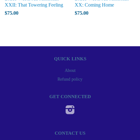
XXII: That Towering Feeling
XX: Coming Home
$75.00
$75.00
QUICK LINKS
About
Refund policy
GET CONNECTED
Instagram
CONTACT US