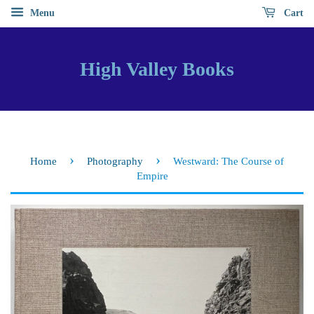
Menu
Cart
High Valley Books
›
›
Home
Photography
Westward: The Course of
Empire