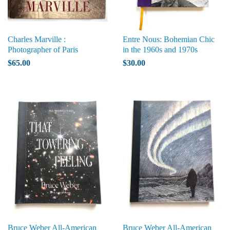
Charles Marville :
Entre Nous: Bohemian Chic
Photographer of Paris
in the 1960s and 1970s
$65.00
$30.00
Bruce Weber All-American
Bruce Weber All-American