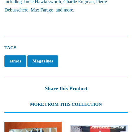
including Jamie Hawkesworth, Charlie Engman, Pierre
Debusschere, Max Farago, and more.
TAGS
atmos
Magazines
Share this Product
MORE FROM THIS COLLECTION