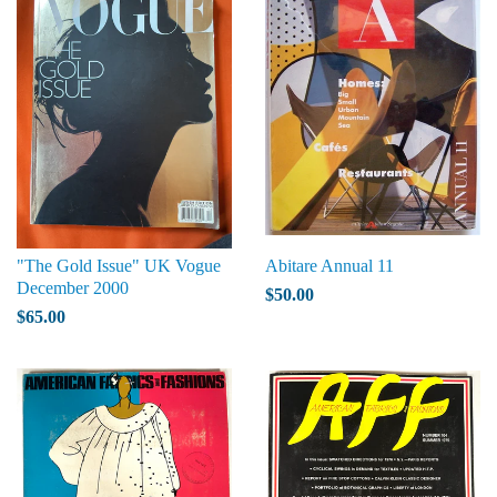
"The Gold Issue" UK Vogue
Abitare Annual 11
December 2000
$50.00
$65.00