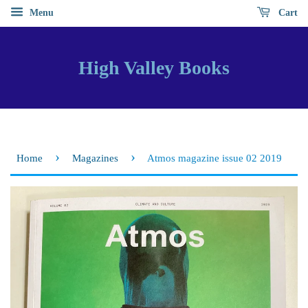
Menu
Cart
High Valley Books
›
›
Home
Magazines
Atmos magazine issue 02 2019