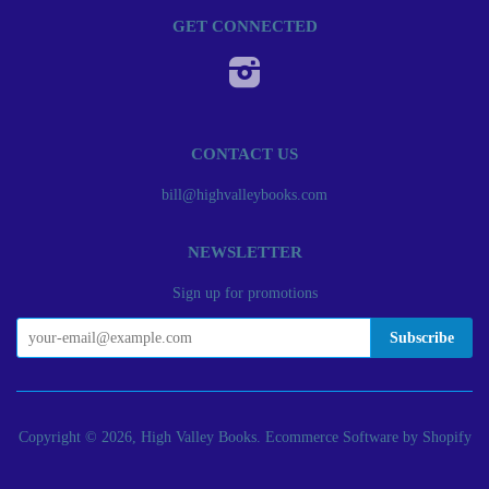
GET CONNECTED
Instagram
CONTACT US
bill@highvalleybooks.com
NEWSLETTER
Sign up for promotions
Copyright © 2026, High Valley Books.
Ecommerce Software by Shopify