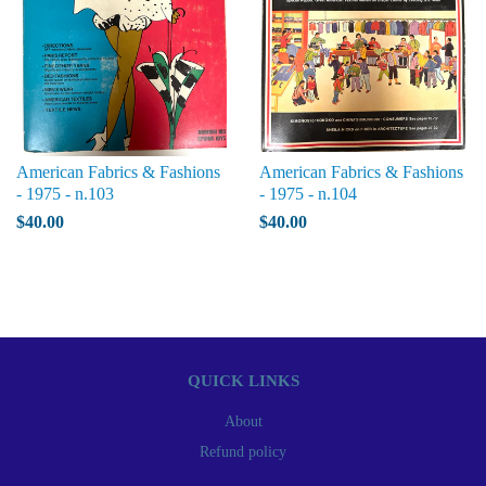
American Fabrics & Fashions
American Fabrics & Fashions
- 1975 - n.103
- 1975 - n.104
$40.00
$40.00
QUICK LINKS
About
Refund policy