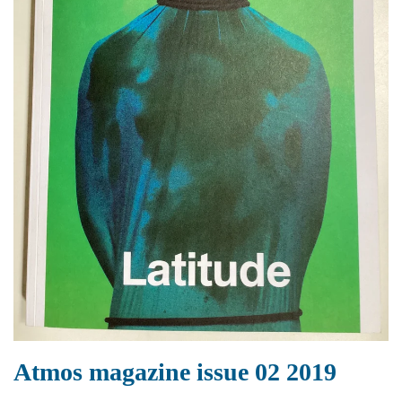
Atmos magazine issue 02 2019