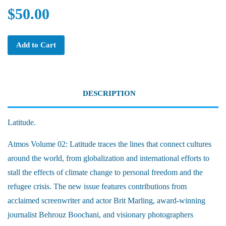
$50.00
Add to Cart
DESCRIPTION
Latitude.
Atmos Volume 02: Latitude traces the lines that connect cultures
around the world, from globalization and international efforts to
stall the effects of climate change to personal freedom and the
refugee crisis. The new issue features contributions from
acclaimed screenwriter and actor Brit Marling, award-winning
journalist Behrouz Boochani, and visionary photographers