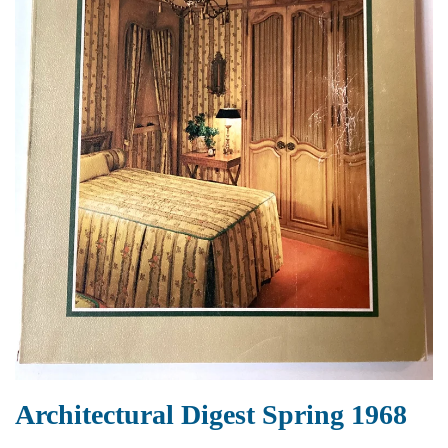
Architectural Digest Spring 1968