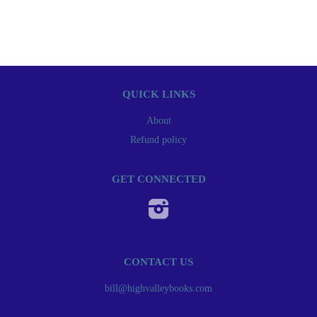
QUICK LINKS
About
Refund policy
GET CONNECTED
Instagram
CONTACT US
bill@highvalleybooks.com