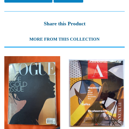
Share this Product
MORE FROM THIS COLLECTION