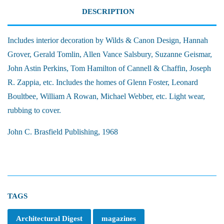
DESCRIPTION
Includes interior decoration by Wilds & Canon Design, Hannah
Grover, Gerald Tomlin, Allen Vance Salsbury, Suzanne Geismar,
John Astin Perkins, Tom Hamilton of Cannell & Chaffin, Joseph
R. Zappia, etc. Includes the homes of Glenn Foster, Leonard
Boultbee, William A Rowan, Michael Webber, etc. Light wear,
rubbing to cover.
John C. Brasfield Publishing, 1968
TAGS
Architectural Digest
magazines