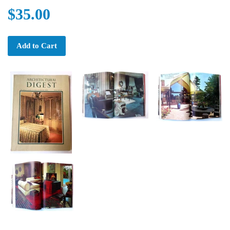
$35.00
Add to Cart