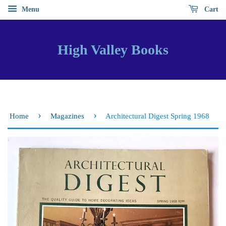
Menu
Cart
High Valley Books
›
›
Home
Magazines
Architectural Digest Spring 1968