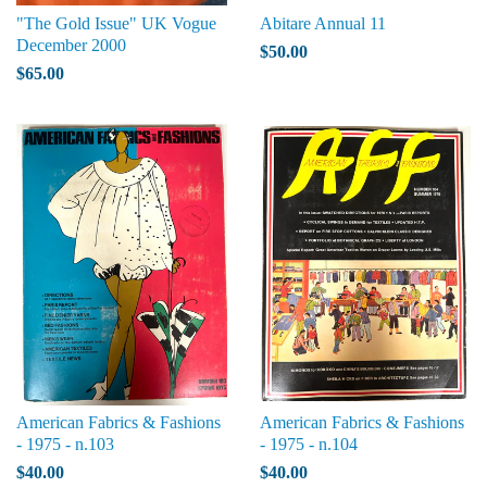
"The Gold Issue" UK Vogue
Abitare Annual 11
December 2000
$50.00
$65.00
American Fabrics & Fashions
American Fabrics & Fashions
- 1975 - n.103
- 1975 - n.104
$40.00
$40.00