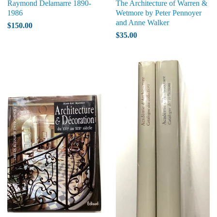
Raymond Delamarre 1890-
The Architecture of Warren &
1986
Wetmore by Peter Pennoyer
and Anne Walker
$150.00
$35.00