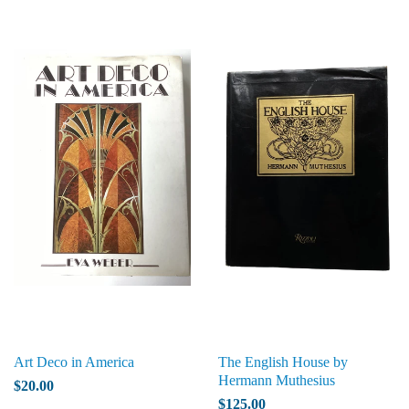
Art Deco in America
The English House by
Hermann Muthesius
$20.00
$125.00