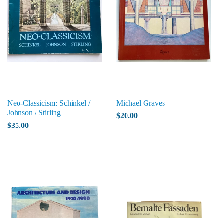
Neo-Classicism: Schinkel /
Michael Graves
Johnson / Stirling
$20.00
$35.00