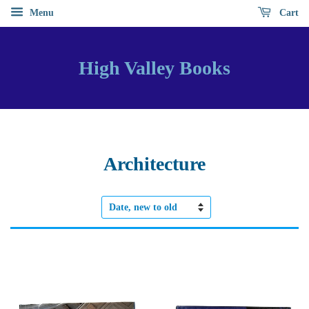
Menu
Cart
High Valley Books
Architecture
Sort
by