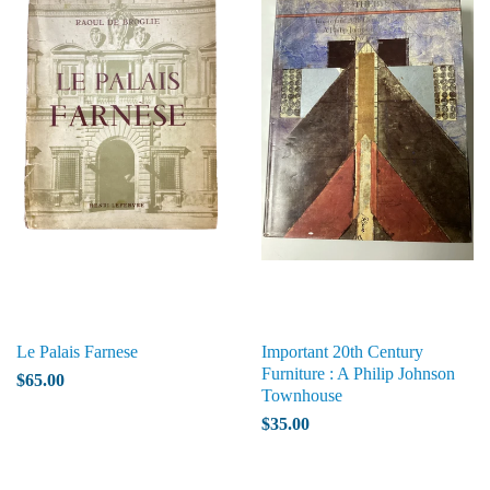
Le Palais Farnese
Important 20th Century
Furniture : A Philip Johnson
$65.00
Townhouse
$35.00