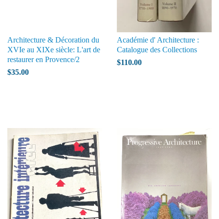
Architecture & Décoration du
Académie d' Architecture :
XVIe au XIXe siècle: L'art de
Catalogue des Collections
restaurer en Provence/2
$110.00
$35.00