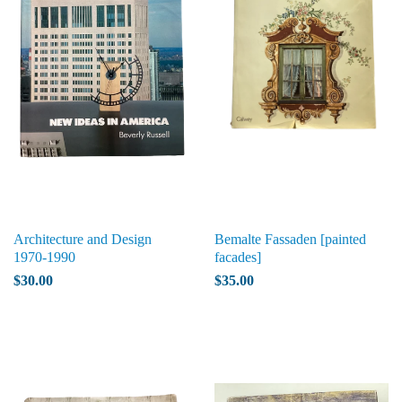
Architecture and Design
Bemalte Fassaden [painted
1970-1990
facades]
$30.00
$35.00