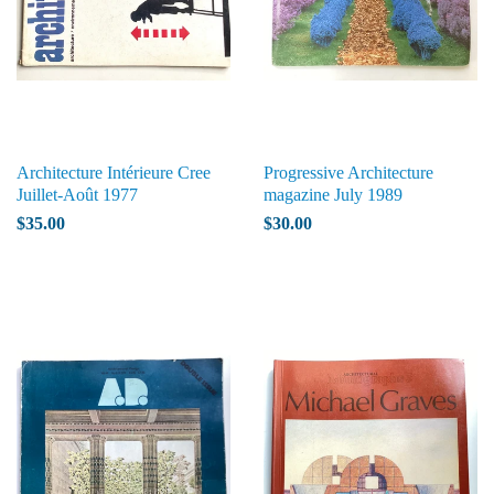
Architecture Intérieure Cree
Progressive Architecture
Juillet-Août 1977
magazine July 1989
$35.00
$30.00