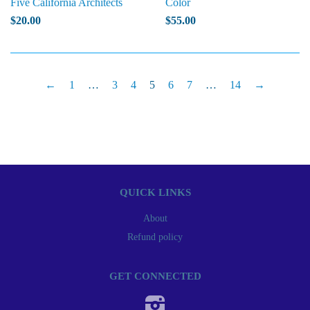
Five California Architects
Color
$20.00
$55.00
←
1
…
3
4
5
6
7
…
14
→
QUICK LINKS
About
Refund policy
GET CONNECTED
Instagram