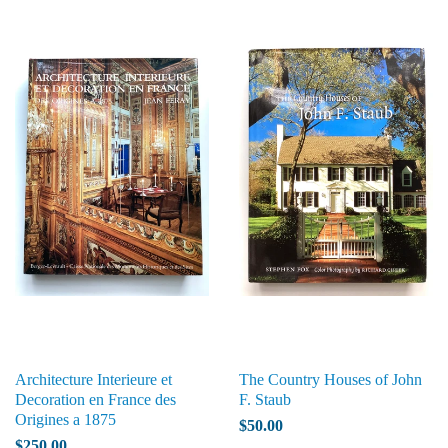
Architecture Interieure et
The Country Houses of John
Decoration en France des
F. Staub
Origines a 1875
$50.00
$250.00