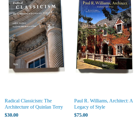
Radical Classicism: The
Paul R. Williams, Architect: A
Architecture of Quinlan Terry
Legacy of Style
$30.00
$75.00