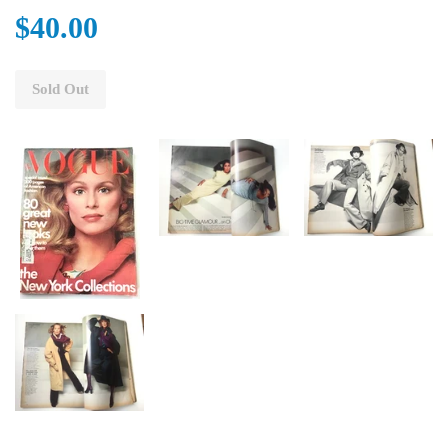
$40.00
Sold Out