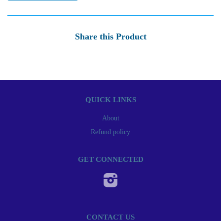
Share this Product
QUICK LINKS
About
Refund policy
GET CONNECTED
Instagram
CONTACT US