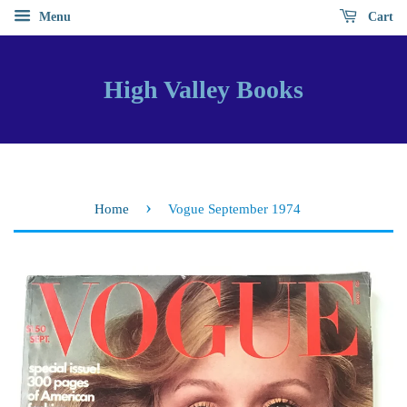
Menu
Cart
High Valley Books
›
Home
Vogue September 1974