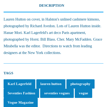
DESCRIPTION
Lauren Hutton on cover, in Halston's unlined cashmere kimono,
photographed by Richard Avedon. Lots of Lauren Hutton inside.
Hanae Mori. Karl Lagerfeld's art deco Paris apartment,
photographed by Horst. Bill Blass. Cher. Mary McFadden. Grace
Mirabella was the editor. Directions to watch from leading
designers at the New York collections.
TAGS
Karl Lagerfeld
lauren hutton
photography
Seventies Fashion
seventies vogues
vogue
Vogue Magazine