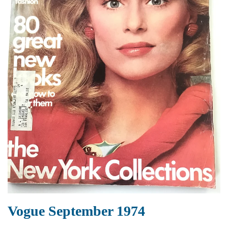
Vogue September 1974