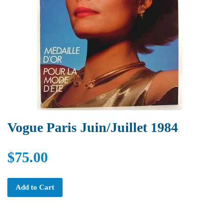
Vogue Paris Juin/Juillet 1984
$75.00
Add to Cart