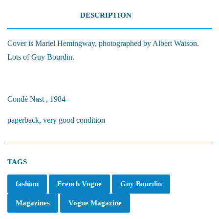
DESCRIPTION
Cover is Mariel Hemingway, photographed by Albert Watson.
Lots of Guy Bourdin.
Condé Nast , 1984
paperback, very good condition
TAGS
fashion
French Vogue
Guy Bourdin
Magazines
Vogue Magazine