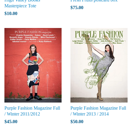
Masterpiece Tote
$75.00
$10.00
Purple Fashion Magazine Fall
Purple Fashion Magazine Fall
/ Winter 2011/2012
/ Winter 2013 / 2014
$45.00
$50.00