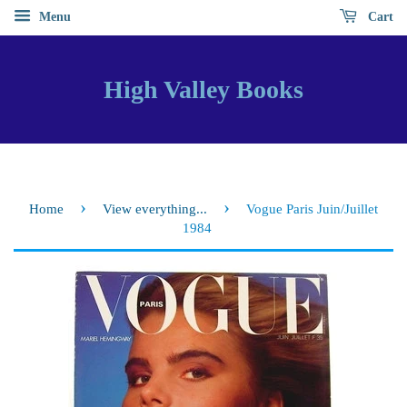
Menu
Cart
High Valley Books
›
›
Home
View everything...
Vogue Paris Juin/Juillet
1984