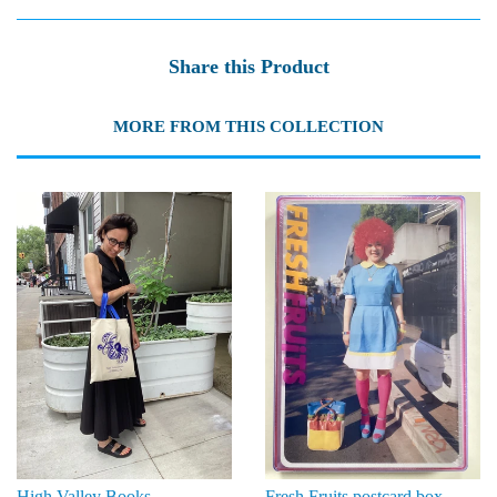
Share this Product
MORE FROM THIS COLLECTION
High Valley Books
Fresh Fruits postcard box