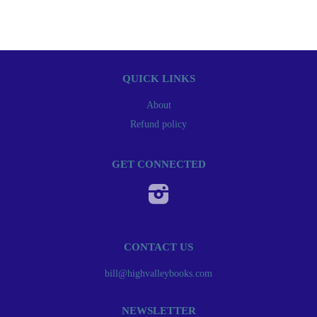
QUICK LINKS
About
Refund policy
GET CONNECTED
Instagram
CONTACT US
bill@highvalleybooks.com
NEWSLETTER