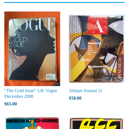
"The Gold Issue" UK Vogue
Abitare Annual 11
December 2000
$50.00
$65.00