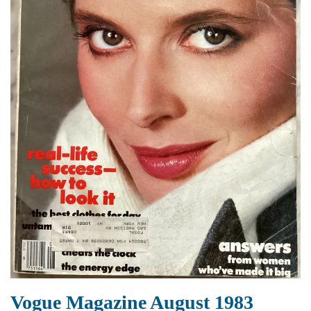
Vogue Magazine August 1983