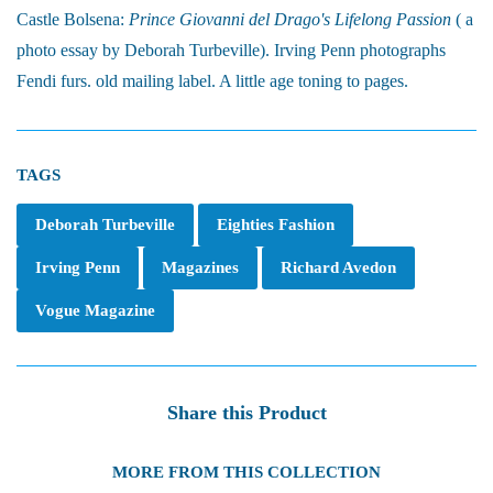
Castle Bolsena:
Prince Giovanni del Drago's Lifelong Passion
( a
photo essay by Deborah Turbeville). Irving Penn photographs
Fendi furs. old mailing label. A little age toning to pages.
TAGS
Deborah Turbeville
Eighties Fashion
Irving Penn
Magazines
Richard Avedon
Vogue Magazine
Share this Product
MORE FROM THIS COLLECTION