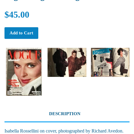
$45.00
Add to Cart
DESCRIPTION
Isabella Rossellini on cover, photographed by Richard Avedon.