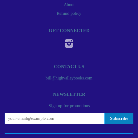
About
Refund policy
GET CONNECTED
Instagram
CONTACT US
bill@highvalleybooks.com
NEWSLETTER
Sign up for promotions