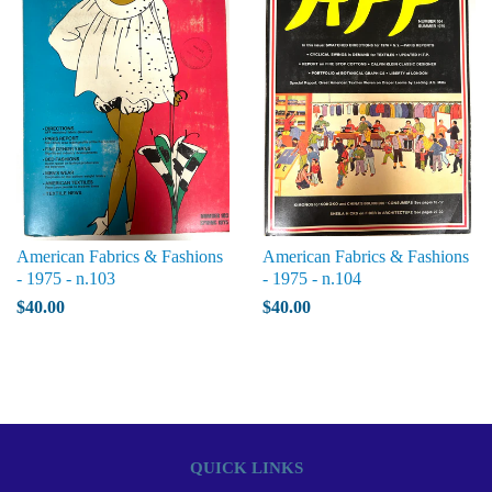
American Fabrics & Fashions
American Fabrics & Fashions
- 1975 - n.103
- 1975 - n.104
$40.00
$40.00
QUICK LINKS