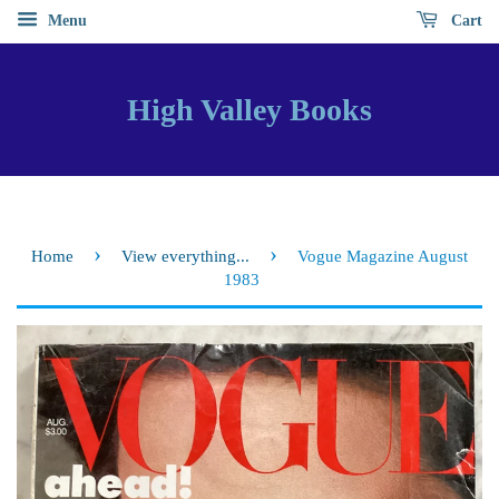
Menu
Cart
High Valley Books
›
›
Home
View everything...
Vogue Magazine August
1983