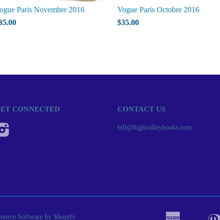
ogue Paris Novembre 2016
Vogue Paris Octobre 2016
35.00
$35.00
ET CONNECTED
CONTACT US
Instagram
bill@highvalleybooks.com
erce Software by Shopify
American