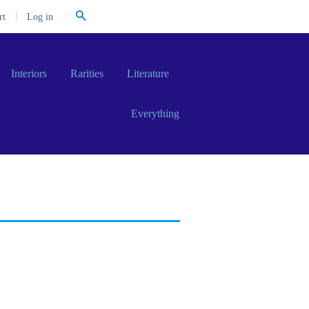
Search
|
Log in
rt
Interiors
Rarities
Literature
Everything