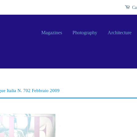
Ca
Magazines
Photography
Architecture
ue Italia N. 702 Febbraio 2009