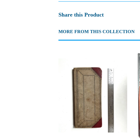
Share this Product
MORE FROM THIS COLLECTION