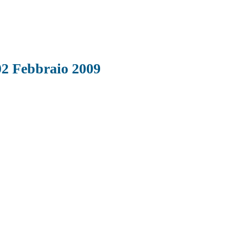
02 Febbraio 2009