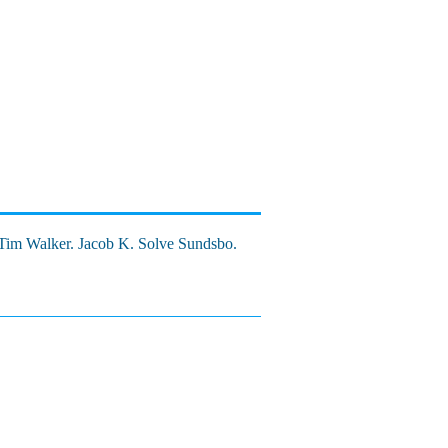
 Tim Walker. Jacob K. Solve Sundsbo.