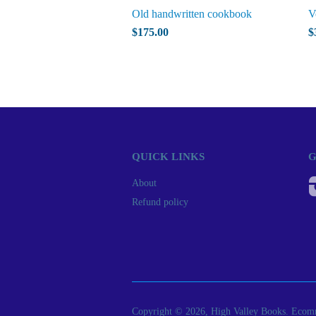
Old handwritten cookbook
V
$175.00
$
QUICK LINKS
G
About
Refund policy
Copyright © 2026, High Valley Books.
Ecomm