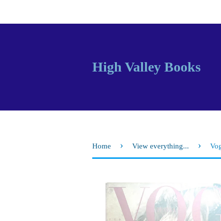
High Valley Books
›
›
Home
View everything...
Vog