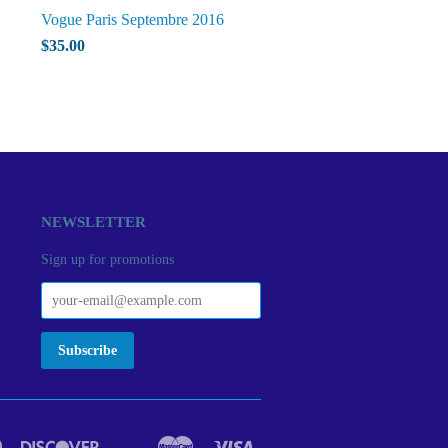
Vogue Paris Septembre 2016
$35.00
NEWSLETTER
Sign up for promotions
Diners
Discover
Master
Visa