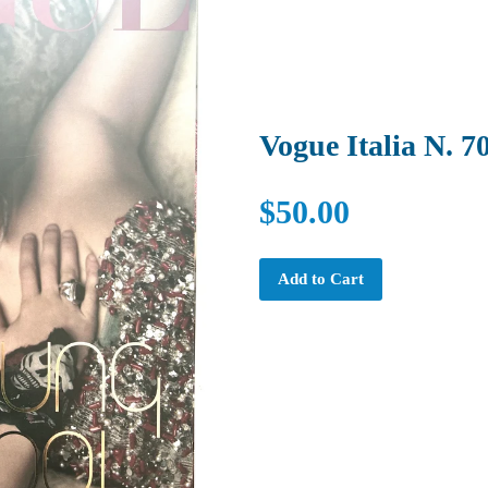
Vogue Italia N. 7
$50.00
Add to Cart