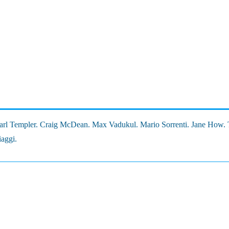
 Karl Templer. Craig McDean. Max Vadukul. Mario Sorrenti. Jane How.
iaggi.