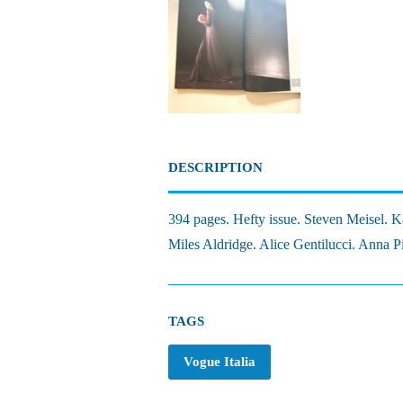
DESCRIPTION
394 pages. Hefty issue. Steven Meisel.
Miles Aldridge. Alice Gentilucci. Anna P
TAGS
Vogue Italia