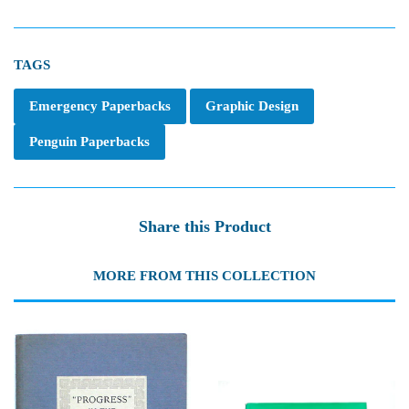
TAGS
Emergency Paperbacks
Graphic Design
Penguin Paperbacks
Share this Product
MORE FROM THIS COLLECTION