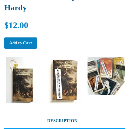
Hardy
$12.00
Add to Cart
DESCRIPTION