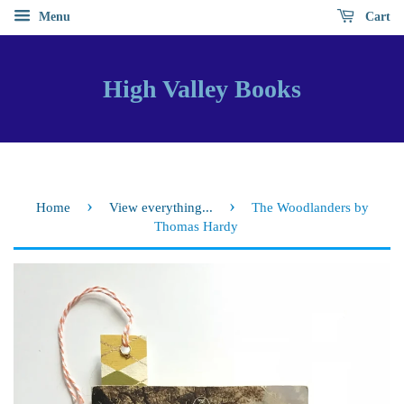
Menu
Cart
High Valley Books
›
›
Home
View everything...
The Woodlanders by
Thomas Hardy