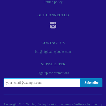
Refund policy
GET CONNECTED
Instagram
CONTACT US
bill@highvalleybooks.com
NEWSLETTER
Sign up for promotions
Copyright © 2026, High Valley Books.
Ecommerce Software by Shopify