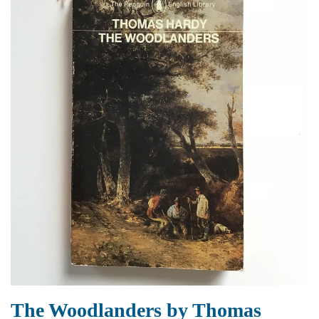
The Woodlanders by Thomas