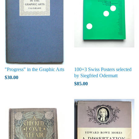
"Progress" in the Graphic Arts
100+3 Swiss Posters selected
by Siegfried Odermatt
$30.00
$85.00