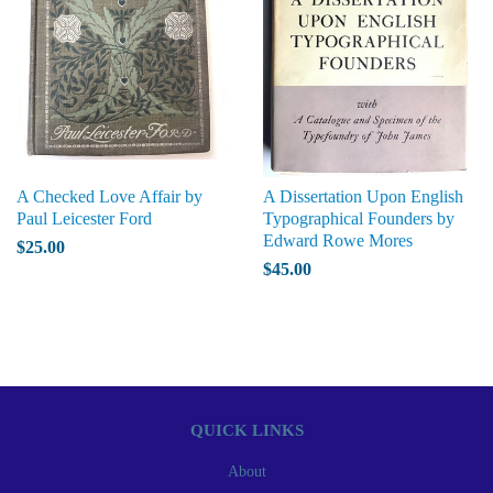
A Checked Love Affair by
A Dissertation Upon English
Paul Leicester Ford
Typographical Founders by
Edward Rowe Mores
$25.00
$45.00
QUICK LINKS
About